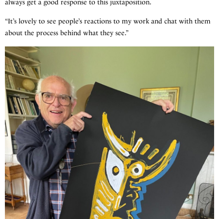
always get a good response to this juxtaposition.
“It’s lovely to see people’s reactions to my work and chat with them
about the process behind what they see.”