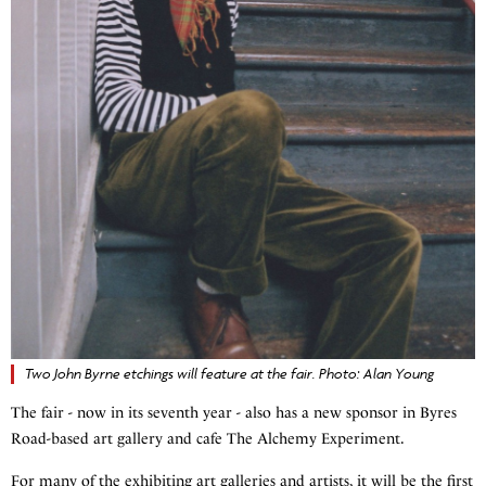
Two John Byrne etchings will feature at the fair. Photo: Alan Young
The fair - now in its seventh year - also has a new sponsor in Byres
Road-based art gallery and cafe The Alchemy Experiment.
For many of the exhibiting art galleries and artists, it will be the first