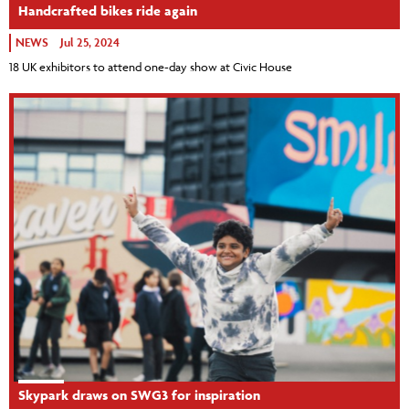
Handcrafted bikes ride again
NEWS
Jul 25, 2024
18 UK exhibitors to attend one-day show at Civic House
Skypark draws on SWG3 for inspiration