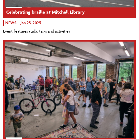
Celebrating braille at Mitchell Library
NEWS
Jan 25, 2025
Event features stalls, talks and activities