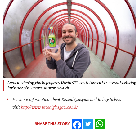
Award-winning photographer, David Gilliver, is famed for works featuring
'little people'. Photo: Martin Shields
For more information about Reveal Glasgow and to buy tickets
visit
http://www.revealglasgow.co.uk/
SHARE THIS STORY
FACEBOOK
TWITTER
WHATSAPP