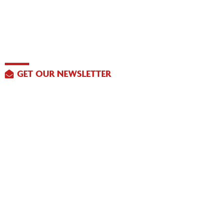
GET OUR NEWSLETTER