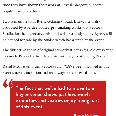
time they have shown their work at Reveal Glasgow, but some
regular names are back.
Two remaining John Byrne etchings - Head, Drawer & Fish -
produced by Aberdeen-based printmaking workshop, Peacock
Studio, for the legendary artist and writer, and signed by Byrne, will
be offered for sale by the Studio which has a stand at the event.
The distinctive range of original artworks it offers for sale every year
has made Peacock a firm favourite with buyers attending Reveal.
David McCracken from Peacock said: “We’ve been involved in this
event since its inception and we always look forward to it.
The fact that we’ve had to move to a
bigger venue shows just how much
exhibitors and visitors enjoy being part
of this event.
Gerry Muldoon