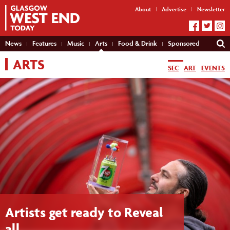
About
Advertise
Newsletter
News
Features
Music
Arts
Food & Drink
Sponsored
ARTS
SEC
ART
EVENTS
Artists get ready to Reveal
all