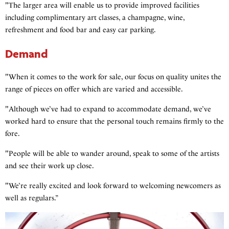
"The larger area will enable us to provide improved facilities
including complimentary art classes, a champagne, wine,
refreshment and food bar and easy car parking.
Demand
"When it comes to the work for sale, our focus on quality unites the
range of pieces on offer which are varied and accessible.
"Although we’ve had to expand to accommodate demand, we’ve
worked hard to ensure that the personal touch remains firmly to the
fore.
"People will be able to wander around, speak to some of the artists
and see their work up close.
"We’re really excited and look forward to welcoming newcomers as
well as regulars.”