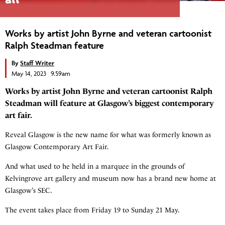
Works by artist John Byrne and veteran cartoonist
Ralph Steadman feature
By
Staff Writer
May 14, 2023 9.59am
Works by artist John Byrne and veteran cartoonist Ralph
Steadman will feature at Glasgow’s biggest contemporary
art fair.
Reveal Glasgow is the new name for what was formerly known as
Glasgow Contemporary Art Fair.
And what used to he held in a marquee in the grounds of
Kelvingrove art gallery and museum now has a brand new home at
Glasgow’s SEC.
The event takes place from Friday 19 to Sunday 21 May.