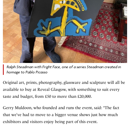
Ralph Steadman with Fright Face, one of a series Steadman created in
homage to Pablo Picasso
Original art, prints, photography, glassware and sculpture will all be
available to buy at Reveal Glasgow, with something to suit every
taste and budget, from £50 to more than £20,000.
Gerry Muldoon, who founded and runs the event, said: “The fact
that we’ve had to move to a bigger venue shows just how much
exhibitors and visitors enjoy being part of this event.