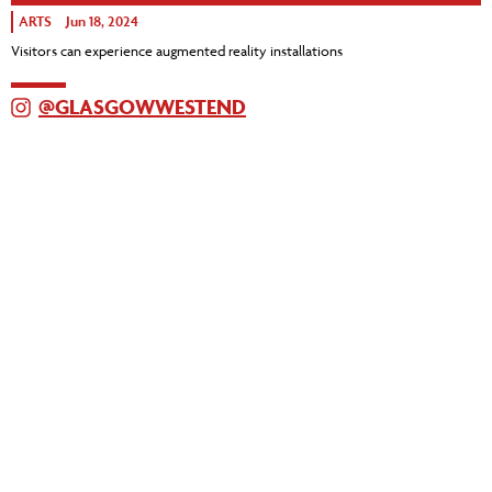
ARTS
Jun 18, 2024
Visitors can experience augmented reality installations
@GLASGOWWESTEND