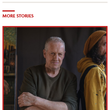
MORE STORIES