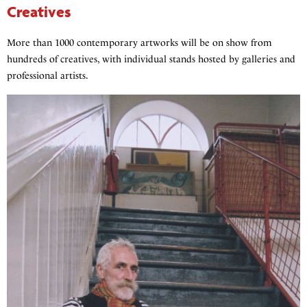
Creatives
More than 1000 contemporary artworks will be on show from
hundreds of creatives, with individual stands hosted by galleries and
professional artists.