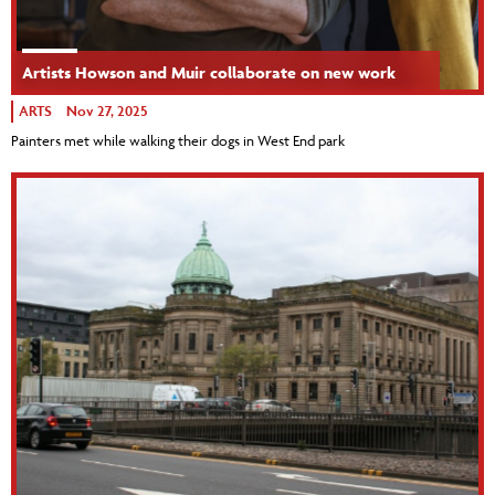
Artists Howson and Muir collaborate on new work
ARTS
Nov 27, 2025
Painters met while walking their dogs in West End park