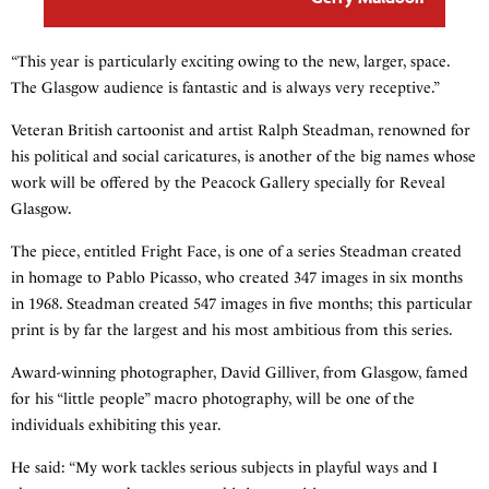
“This year is particularly exciting owing to the new, larger, space.
The Glasgow audience is fantastic and is always very receptive.”
Veteran British cartoonist and artist Ralph Steadman, renowned for
his political and social caricatures, is another of the big names whose
work will be offered by the Peacock Gallery specially for Reveal
Glasgow.
The piece, entitled Fright Face, is one of a series Steadman created
in homage to Pablo Picasso, who created 347 images in six months
in 1968. Steadman created 547 images in five months; this particular
print is by far the largest and his most ambitious from this series.
Award-winning photographer, David Gilliver, from Glasgow, famed
for his “little people” macro photography, will be one of the
individuals exhibiting this year.
He said: “My work tackles serious subjects in playful ways and I