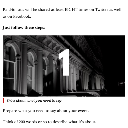
Paid-for ads will be shared at least EIGHT times on Twitter as well
as on Facebook.
Just follow these steps:
Think about what you need to say
Prepare what you need to say about your event.
Think of 200 words or so to describe what it's about.