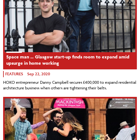
Space man … Glasgow start-up finds room to expand amid
upsurge in home working
FEATURES
Sep 22, 2020
HOKO entrepreneur Danny Campbell secures £400,000 to expand residential
architecture business when others are tightening their belts.