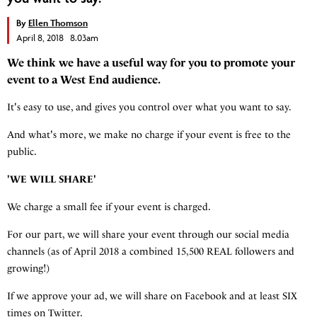
By
Ellen Thomson
April 8, 2018 8.03am
We think we have a useful way for you to promote your
event to a West End audience.
It's easy to use, and gives you control over what you want to say.
And what's more, we make no charge if your event is free to the
public.
'WE WILL SHARE'
We charge a small fee if your event is charged.
For our part, we will share your event through our social media
channels (as of April 2018 a combined 15,500 REAL followers and
growing!)
If we approve your ad, we will share on Facebook and at least SIX
times on Twitter.