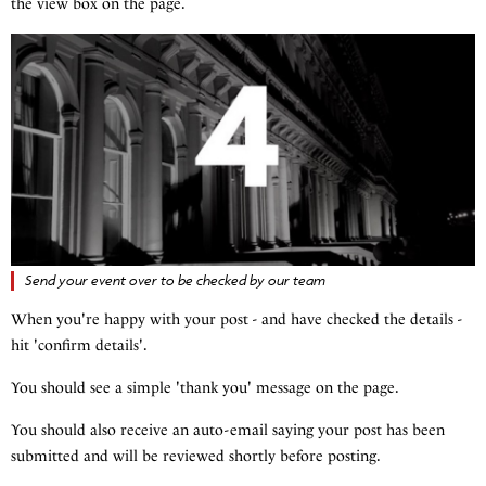
the view box on the page.
Send your event over to be checked by our team
When you're happy with your post - and have checked the details -
hit 'confirm details'.
You should see a simple 'thank you' message on the page.
You should also receive an auto-email saying your post has been
submitted and will be reviewed shortly before posting.