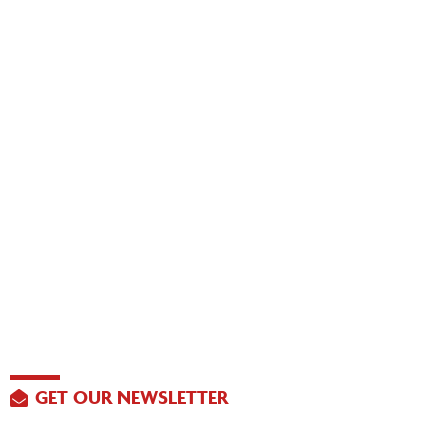
GET OUR NEWSLETTER