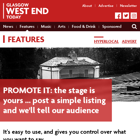
About
Advertise
Newsletter
News
Features
Music
Arts
Food & Drink
Sponsored
FEATURES
HYPERLOCAL
ADVERT
PROMOTE IT: the stage is
yours … post a simple listing
and we'll tell our audience
It's easy to use, and gives you control over what
you want to say.