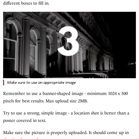
different boxes to fill in.
Make sure to use an appropriate image
Remember to use a banner-shaped image - minimum 1024 x 500
pixels for best results. Max upload size 2MB.
Try to use a strong, simple image - a location shot is better than a
poster covered in text.
Make sure the picture is properly uploaded. It should come up in