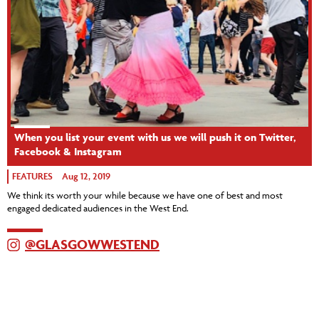
When you list your event with us we will push it on Twitter,
Facebook & Instagram
FEATURES
Aug 12, 2019
We think its worth your while because we have one of best and most
engaged dedicated audiences in the West End.
@GLASGOWWESTEND