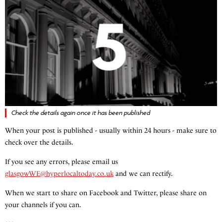
Check the details again once it has been published
When your post is published - usually within 24 hours - make sure to
check over the details.
If you see any errors, please email us
glasgowWE@hyperlocaltoday.co.uk
and we can rectify.
When we start to share on Facebook and Twitter, please share on
your channels if you can.