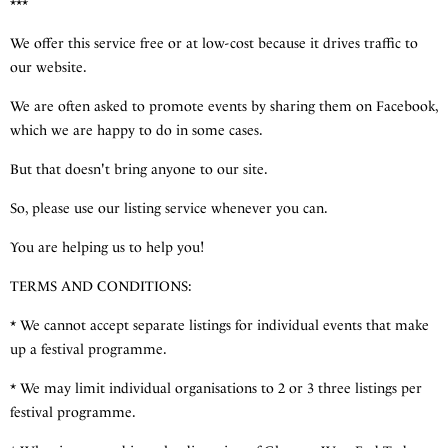
***
We offer this service free or at low-cost because it drives traffic to
our website.
We are often asked to promote events by sharing them on Facebook,
which we are happy to do in some cases.
But that doesn't bring anyone to our site.
So, please use our listing service whenever you can.
You are helping us to help you!
TERMS AND CONDITIONS:
* We cannot accept separate listings for individual events that make
up a festival programme.
* We may limit individual organisations to 2 or 3 three listings per
festival programme.