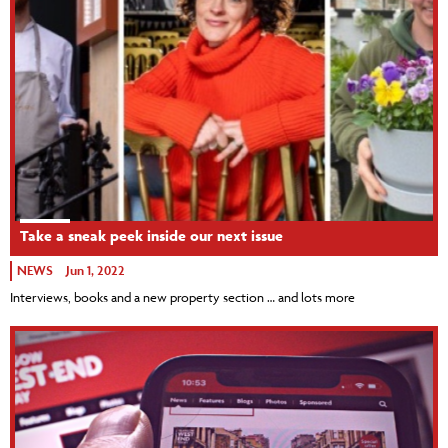
Take a sneak peek inside our next issue
NEWS
Jun 1, 2022
Interviews, books and a new property section … and lots more