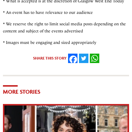
* What is accepted is at the discretion of Glasgow West End Today
* An event has to have relevance to our audience
* We reserve the right to limit social media posts depending on the
content and subject of the events advertised
* Images must be engaging and sized appropriately
SHARE THIS STORY
FACEBOOK
TWITTER
WHATSAPP
MORE STORIES