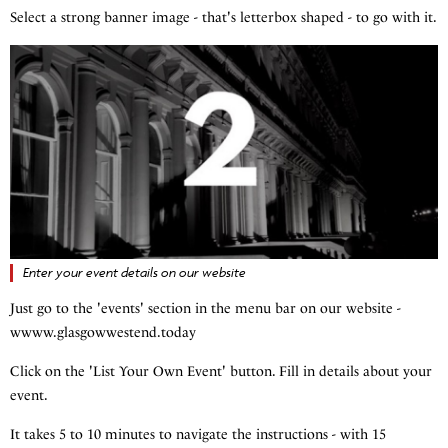
Select a strong banner image - that's letterbox shaped - to go with it.
Enter your event details on our website
Just go to the 'events' section in the menu bar on our website -
wwww.glasgowwestend.today
Click on the 'List Your Own Event' button. Fill in details about your
event.
It takes 5 to 10 minutes to navigate the instructions - with 15