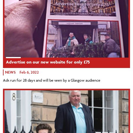
Advertise on our new website for only £75
NEWS
Feb 6, 2022
Ads run for 28 days and will be seen by a Glasgow audience