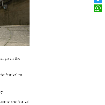
TWI
WHA
ial given the
he festival to
ry.
across the festival