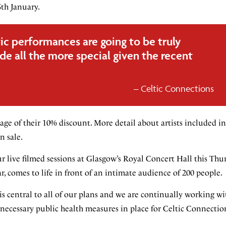
th January.
ic performances are going to be truly
e all the more special given the recent
Celtic Connections
tage of their 10% discount. More detail about artists included i
n sale.
our live filmed sessions at Glasgow’s Royal Concert Hall this Th
, comes to life in front of an intimate audience of 200 people.
 is central to all of our plans and we are continually working wi
ecessary public health measures in place for Celtic Connection