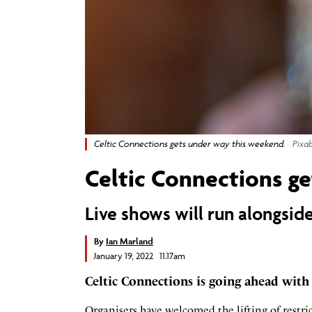
Celtic Connections gets under way this weekend.
Pixa
Celtic Connections ge
Live shows will run alongsi
By
Ian Marland
January 19, 2022 11.17am
Celtic Connections is going ahead with
Organisers have welcomed the lifting of restri