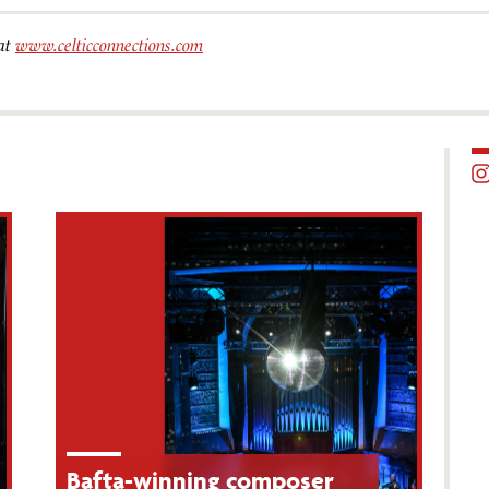
 at
www.celticconnections.com
Bafta-winning composer