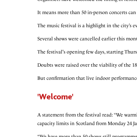
It means more than 50 in-person concerts can 
The music festival is a highlight in the city’s 
Several shows were cancelled earlier this mon
The festival's opening few days, starting Thu
Doubts were raised over the viability of the 1
But confirmation that live indoor performance
'Welcome'
A statement from the festival read: “We warm
capacity limits in Scotland from Monday 24 J
“We have more than 50 shows still programme