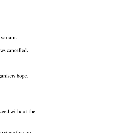
 variant.
ows cancelled.
ganisers hope.
oceed without the
 stage for you.