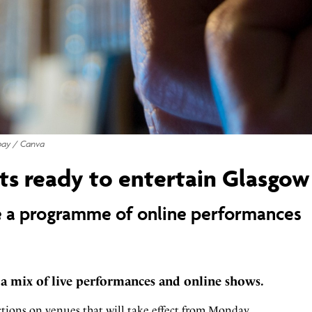
bay / Canva
ts ready to entertain Glasgow
de a programme of online performances
 a mix of live performances and online shows.
ctions on venues that will take effect from Monday.