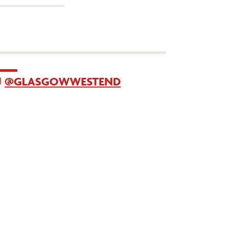
@GLASGOWWESTEND