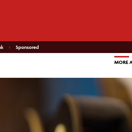
nk
Sponsored
MORE 