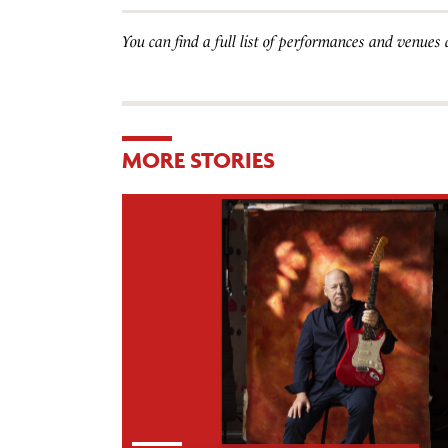
You can find a full list of performances and venues
MORE STORIES