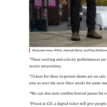
Musicians Innes White, Hannah Rarity and Paul McKenna
“These exciting and eclectic performances are
recent uncertainty.
“Tickets for these in-person shows are on sal
join us over the next three weeks for some ma
“We can also now confirm festival passes for 
“Priced at £25, a digital ticket will give peopl