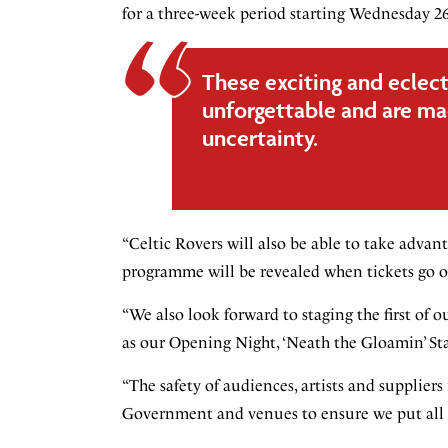
for a three-week period starting Wednesday 26
These exciting and eclect
unforgettable and are mad
uncertainty.
“Celtic Rovers will also be able to take advan
programme will be revealed when tickets go o
“We also look forward to staging the first of 
as our Opening Night, ‘Neath the Gloamin’ Star
“The safety of audiences, artists and suppliers
Government and venues to ensure we put all n