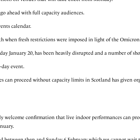
go ahead with full capacity audiences.
events calendar.
th when fresh restrictions were imposed in light of the Omicron
rsday January 20, has been heavily disrupted and a number of sh
8-day event.
s can proceed without capacity limits in Scotland has given or
ly welcome confirmation that live indoor performances can pr
anuary.
d between then and Sunday 6 February which we cannot wait to