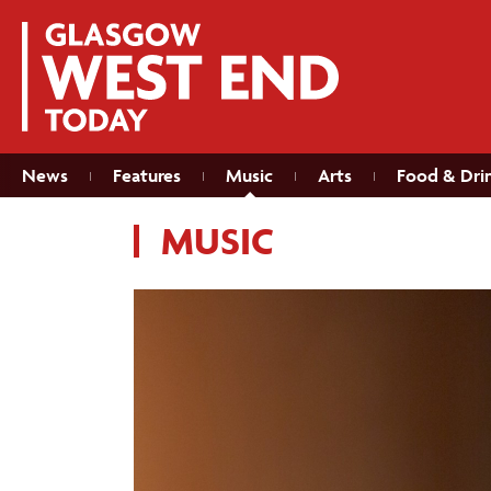
News
Features
Music
Arts
Food & Dri
MUSIC