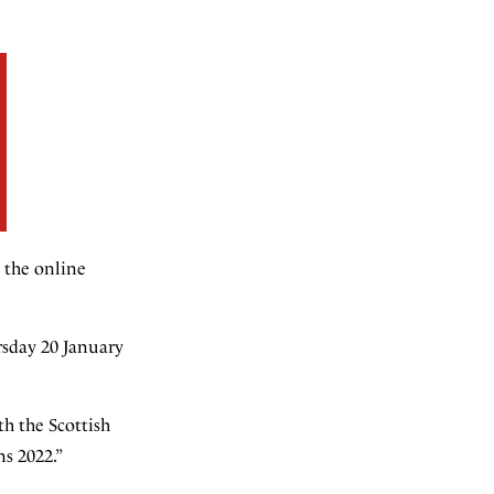
n the online
ursday 20 January
th the Scottish
s 2022.”