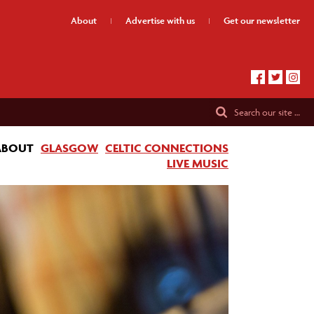
About
Advertise
with us
Get our
newsletter
Search
our site …
ABOUT
GLASGOW
CELTIC CONNECTIONS
LIVE MUSIC