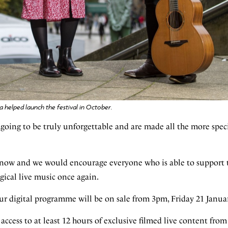
 helped launch the festival in October.
 going to be truly unforgettable and are made all the more spec
e now and we would encourage everyone who is able to support t
gical live music once again.
our digital programme will be on sale from 3pm, Friday 21 Janua
e access to at least 12 hours of exclusive filmed live content from 