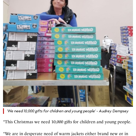
'We need 10,000 gifts for children and young people' - Audrey Dempsey
“This Christmas we need 10,000 gifts for children and young people.
“We are in desperate need of warm jackets either brand new or in