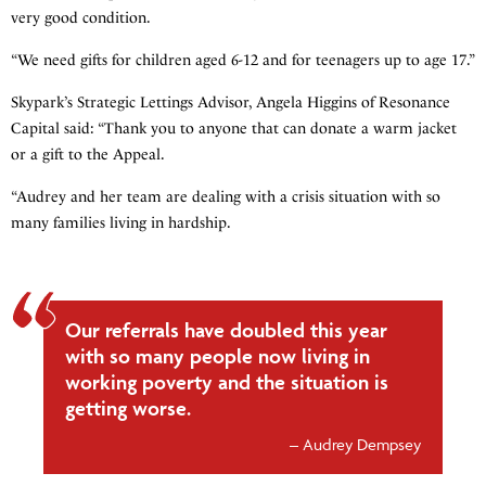
very good condition.
“We need gifts for children aged 6-12 and for teenagers up to age 17.”
Skypark’s Strategic Lettings Advisor, Angela Higgins of Resonance
Capital said: “Thank you to anyone that can donate a warm jacket
or a gift to the Appeal.
“Audrey and her team are dealing with a crisis situation with so
many families living in hardship.
Our referrals have doubled this year
with so many people now living in
working poverty and the situation is
getting worse.
Audrey Dempsey