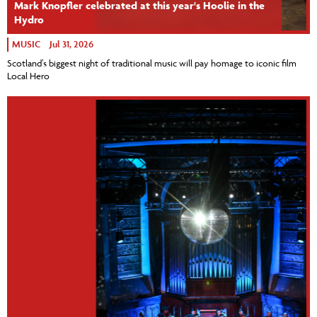
Mark Knopfler celebrated at this year's Hoolie in the
Hydro
MUSIC
Jul 31, 2026
Scotland’s biggest night of traditional music will pay homage to iconic film
Local Hero