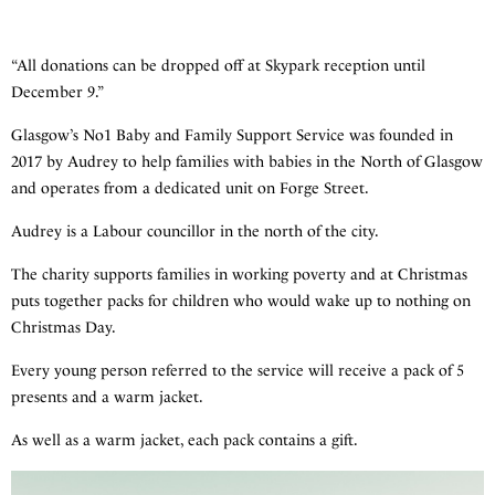
“All donations can be dropped off at Skypark reception until
December 9.”
Glasgow’s No1 Baby and Family Support Service was founded in
2017 by Audrey to help families with babies in the North of Glasgow
and operates from a dedicated unit on Forge Street.
Audrey is a Labour councillor in the north of the city.
The charity supports families in working poverty and at Christmas
puts together packs for children who would wake up to nothing on
Christmas Day.
Every young person referred to the service will receive a pack of 5
presents and a warm jacket.
As well as a warm jacket, each pack contains a gift.