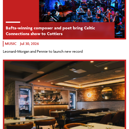
Bafta-winning composer and poet bring Celtic
Connections show to Cottiers
MUSIC
Jul 30, 2026
Leonard-Morgan and Pennie to launch new record