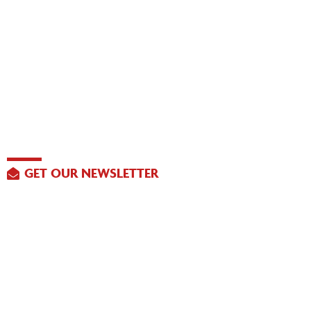
GET OUR NEWSLETTER