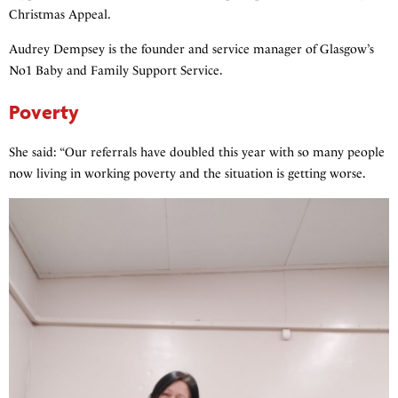
Christmas Appeal.
Audrey Dempsey is the founder and service manager of Glasgow’s
No1 Baby and Family Support Service.
Poverty
She said: “Our referrals have doubled this year with so many people
now living in working poverty and the situation is getting worse.