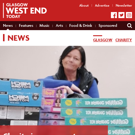
About
Advertise
Newsletter
News
Features
Music
Arts
Food & Drink
Sponsored
NEWS
GLASGOW
CHARITY