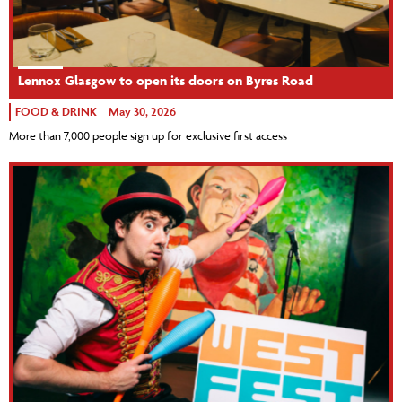
Lennox Glasgow to open its doors on Byres Road
FOOD & DRINK
May 30, 2026
More than 7,000 people sign up for exclusive first access