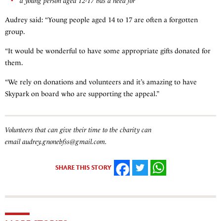
a young person aged 12-17 has a need for
Audrey said: “Young people aged 14 to 17 are often a forgotten
group.
“It would be wonderful to have some appropriate gifts donated for
them.
“We rely on donations and volunteers and it’s amazing to have
Skypark on board who are supporting the appeal.”
Volunteers that can give their time to the charity can
email audrey.gnonebfss@gmail.com.
SHARE THIS STORY
FACEBOOK
TWITTER
WHATSAPP