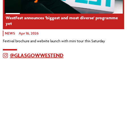
WestFest announces 'biggest and most diverse' programme
yet
NEWS
Apr 16, 2026
Festival brochure and website launch with mini tour this Saturday
@GLASGOWWESTEND