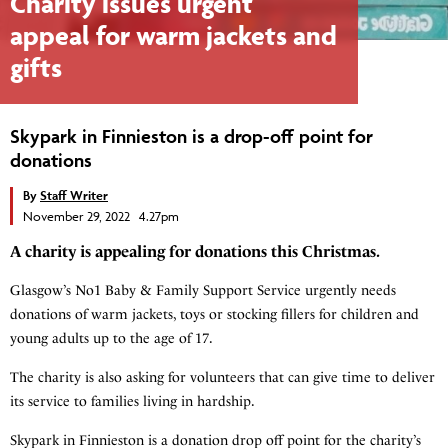
Charity issues urgent
appeal for warm jackets and
gifts
Skypark in Finnieston is a drop-off point for
donations
By
Staff Writer
November 29, 2022 4.27pm
A charity is appealing for donations this Christmas.
Glasgow’s No1 Baby & Family Support Service urgently needs
donations of warm jackets, toys or stocking fillers for children and
young adults up to the age of 17.
The charity is also asking for volunteers that can give time to deliver
its service to families living in hardship.
Skypark in Finnieston is a donation drop off point for the charity’s