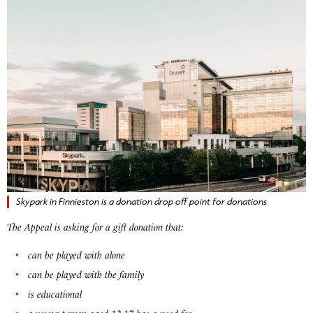
Skypark in Finnieston is a donation drop off point for donations
The Appeal is asking for a gift donation that:
can be played with alone
can be played with the family
is educational