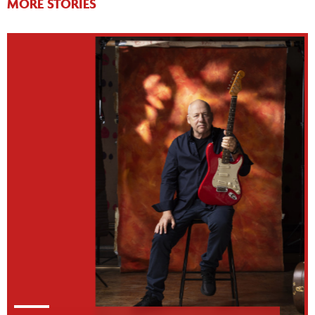
MORE STORIES