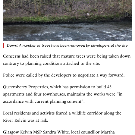
Down: A number of trees have been removed by developers at the site
Concerns had been raised that mature trees were being taken down
contrary to planning conditions attached to the site.
Police were called by the developers to negotiate a way forward.
Queensberry Properties, which has permission to build 45
apartments and four townhouses, maintains the works were "in
accordance with current planning consent".
Local residents and activists feared a wildlife corridor along the
River Kelvin was at risk.
Glasgow Kelvin MSP Sandra White, local councillor Martha