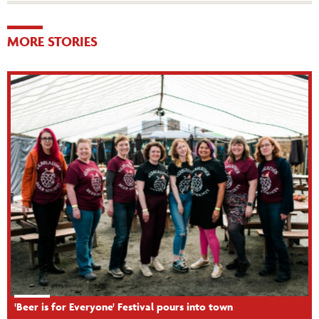
MORE STORIES
'Beer is for Everyone' Festival pours into town