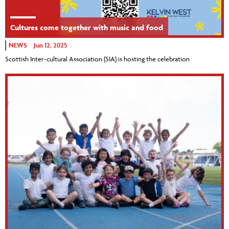
Cultures come together with music and food
NEWS
Jun 12, 2025
Scottish Inter-cultural Association (SIA) is hosting the celebration