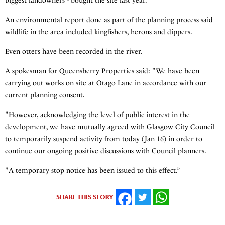
biggest landowners - bought the site last year.
An environmental report done as part of the planning process said
wildlife in the area included kingfishers, herons and dippers.
Even otters have been recorded in the river.
A spokesman for Queensberry Properties said: "We have been
carrying out works on site at Otago Lane in accordance with our
current planning consent.
"However, acknowledging the level of public interest in the
development, we have mutually agreed with Glasgow City Council
to temporarily suspend activity from today (Jan 16) in order to
continue our ongoing positive discussions with Council planners.
"A temporary stop notice has been issued to this effect.”
SHARE THIS STORY
FACEBOOK
TWITTER
WHATSAPP