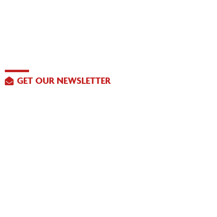
GET OUR NEWSLETTER