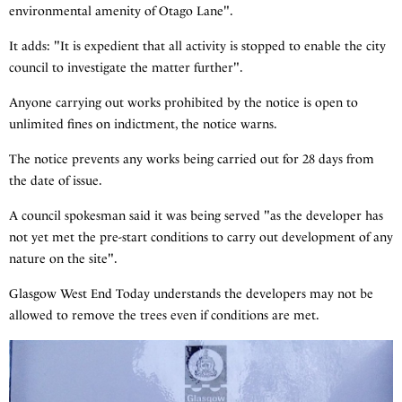
environmental amenity of Otago Lane".
It adds: "It is expedient that all activity is stopped to enable the city
council to investigate the matter further".
Anyone carrying out works prohibited by the notice is open to
unlimited fines on indictment, the notice warns.
The notice prevents any works being carried out for 28 days from
the date of issue.
A council spokesman said it was being served "as the developer has
not yet met the pre-start conditions to carry out development of any
nature on the site".
Glasgow West End Today understands the developers may not be
allowed to remove the trees even if conditions are met.