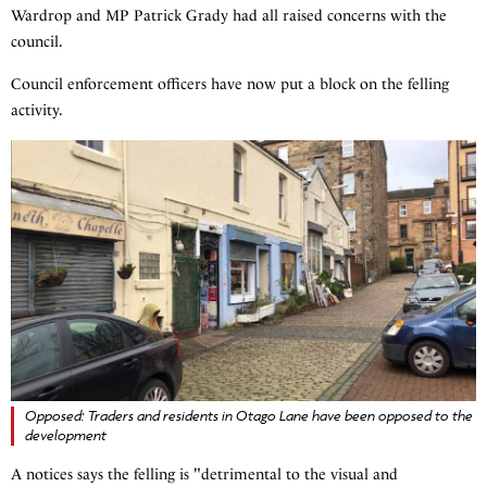
Wardrop and MP Patrick Grady had all raised concerns with the
council.
Council enforcement officers have now put a block on the felling
activity.
Opposed: Traders and residents in Otago Lane have been opposed to the
development
A notices says the felling is "detrimental to the visual and