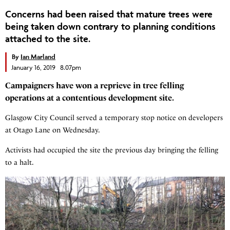
Concerns had been raised that mature trees were
being taken down contrary to planning conditions
attached to the site.
By
Ian Marland
January 16, 2019 8.07pm
Campaigners have won a reprieve in tree felling
operations at a contentious development site.
Glasgow City Council served a temporary stop notice on developers
at Otago Lane on Wednesday.
Activists had occupied the site the previous day bringing the felling
to a halt.