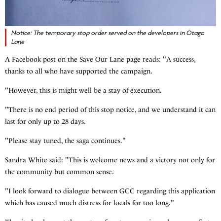
Notice: The temporary stop order served on the developers in Otago
Lane
A Facebook post on the Save Our Lane page reads: "A success,
thanks to all who have supported the campaign.
"However, this is might well be a stay of execution.
"There is no end period of this stop notice, and we understand it can
last for only up to 28 days.
"Please stay tuned, the saga continues."
Sandra White said: "This is welcome news and a victory not only for
the community but common sense.
"I look forward to dialogue between GCC regarding this application
which has caused much distress for locals for too long."