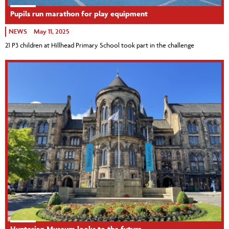
Pupils run marathon for play equipment
NEWS
May 11, 2025
21 P3 children at Hillhead Primary School took part in the challenge
Hunterian Museum looks to the future