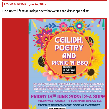
FOOD & DRINK
Jun 26, 2025
Line-up will feature independent breweries and drinks specialists