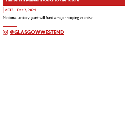
ARTS
Dec 2, 2024
National Lottery grant will fund a major scoping exercise
@GLASGOWWESTEND