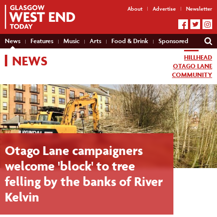
About
Advertise
Newsletter
News
Features
Music
Arts
Food & Drink
Sponsored
NEWS
HILLHEAD
OTAGO LANE
COMMUNITY
Otago Lane campaigners
welcome 'block' to tree
felling by the banks of River
Kelvin