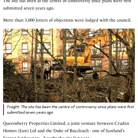
The site has been at the centre of controversy since plans were first
submitted seven years ago.
More than 3,000 letters of objections were lodged with the council.
Fraight: The site has been the centre of controversy since plans were first
submitted seven years ago
Queensberry Properties Limited, a joint venture between Cruden
Homes (East) Ltd and the Duke of Buccleuch - one of Scotland’s