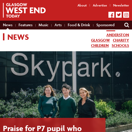
About
Advertise
Newsletter
News
Features
Music
Arts
Food & Drink
Sponsored
NEWS
ANDERSTON
GLASGOW
CHARITY
CHILDREN
SCHOOLS
Praise for P7 pupil who