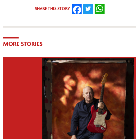
SHARE THIS STORY
FACEBOOK
TWITTER
WHATSAPP
MORE STORIES