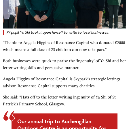
P7 pupil Ya Shi took it upon herself to write to local businesses.
“Thanks to Angela Higgins of Resonance Capital who donated £2000
which means a full class of 23 children can now take part.”
Both businesses were quick to praise the ‘ingenuity’ of Ya Shi and her
letter-writing skills and persuasive manner.
Angela Higgins of Resonance Capital is Skypark’s strategic lettings
advisor. Resonance Capital supports many charities.
She said: “Hats off to the letter writing ingenuity of Ya Shi of St
Patrick’s Primary School, Glasgow.
Our annual trip to Auchengillan
Outdoor Centre is an opportunity for