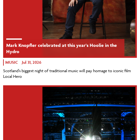
Mark Knopfler celebrated at this year's Hoolie in the
Hydro
MUSIC
Jul 31, 2026
Scotland’s biggest night of traditional music will pay homage to iconic film
Local Hero