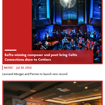
Bafta-winning composer and poet bring Celtic
Connections show to Cottiers
MUSIC
Jul 30, 2026
Leonard-Morgan and Pennie to launch new record