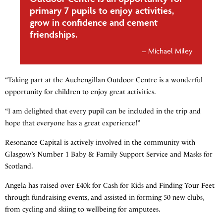
primary 7 pupils to enjoy activities,
grow in confidence and cement
friendships.
Michael Miley
“Taking part at the Auchengillan Outdoor Centre is a wonderful
opportunity for children to enjoy great activities.
“I am delighted that every pupil can be included in the trip and
hope that everyone has a great experience!”
Resonance Capital is actively involved in the community with
Glasgow’s Number 1 Baby & Family Support Service and Masks for
Scotland.
Angela has raised over £40k for Cash for Kids and Finding Your Feet
through fundraising events, and assisted in forming 50 new clubs,
from cycling and skiing to wellbeing for amputees.