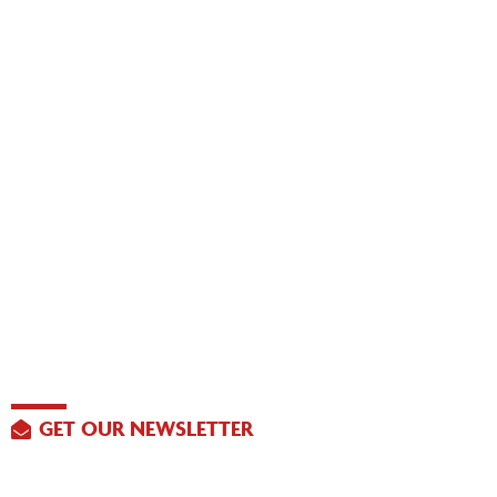
GET OUR NEWSLETTER