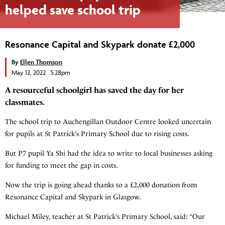
helped save school trip
Resonance Capital and Skypark donate £2,000
By
Ellen Thomson
May 12, 2022 5.28pm
A resourceful schoolgirl has saved the day for her
classmates.
The school trip to Auchengillan Outdoor Centre looked uncertain
for pupils at St Patrick’s Primary School due to rising costs.
But P7 pupil Ya Shi had the idea to write to local businesses asking
for funding to meet the gap in costs.
Now the trip is going ahead thanks to a £2,000 donation from
Resonance Capital and Skypark in Glasgow.
Michael Miley, teacher at St Patrick’s Primary School, said: “Our