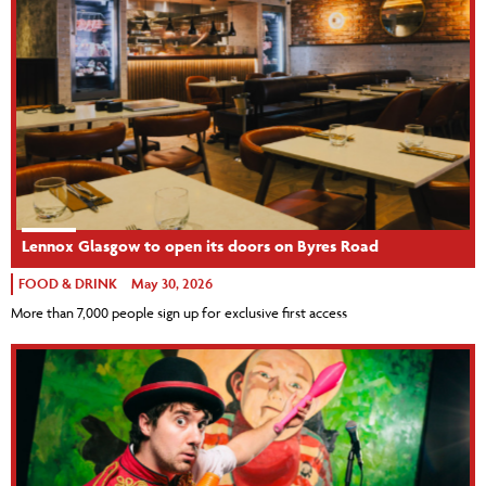
Lennox Glasgow to open its doors on Byres Road
FOOD & DRINK
May 30, 2026
More than 7,000 people sign up for exclusive first access