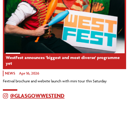
WestFest announces 'biggest and most diverse' programme
yet
NEWS
Apr 16, 2026
Festival brochure and website launch with mini tour this Saturday
@GLASGOWWESTEND