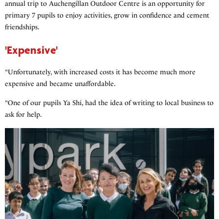
annual trip to Auchengillan Outdoor Centre is an opportunity for
primary 7 pupils to enjoy activities, grow in confidence and cement
friendships.
'Expensive'
“Unfortunately, with increased costs it has become much more
expensive and became unaffordable.
“One of our pupils Ya Shi, had the idea of writing to local business to
ask for help.