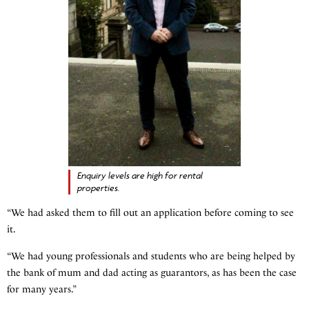
Enquiry levels are high for rental
properties.
“We had asked them to fill out an application before coming to see
it.
“We had young professionals and students who are being helped by
the bank of mum and dad acting as guarantors, as has been the case
for many years.”