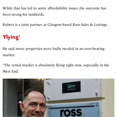
While that has led to some affordability issues, the outcome has
been strong for landlords.
Robert is a joint partner at Glasgow-based Ross Sales & Lettings.
'Flying'
He said more properties were badly needed in an over-heating
market.
“The rental market is absolutely flying right now, especially in the
West End.