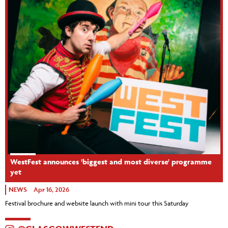
WestFest announces 'biggest and most diverse' programme
yet
NEWS
Apr 16, 2026
Festival brochure and website launch with mini tour this Saturday