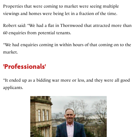
Properties that were coming to market were seeing multiple
viewings and homes were being let in a fraction of the time.
Robert said: “We had a flat in Thornwood that attracted more than
60 enquiries from potential tenants.
“We had enquiries coming in within hours of that coming on to the
market.
'Professionals'
“It ended up as a bidding war more or less, and they were all good
applicants.