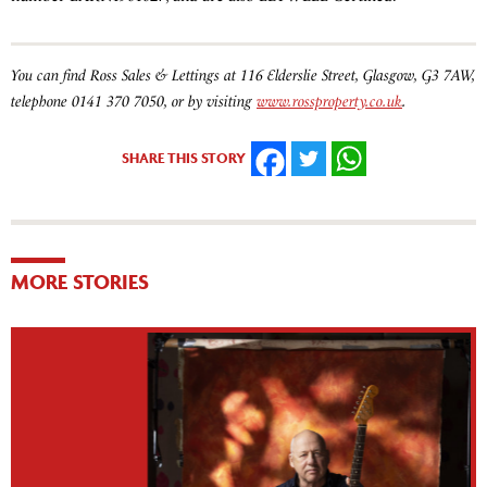
You can find Ross Sales & Lettings at 116 Elderslie Street, Glasgow, G3 7AW,
telephone 0141 370 7050, or by visiting
www.rossproperty.co.uk
.
SHARE THIS STORY
FACEBOOK
TWITTER
WHATSAPP
MORE STORIES