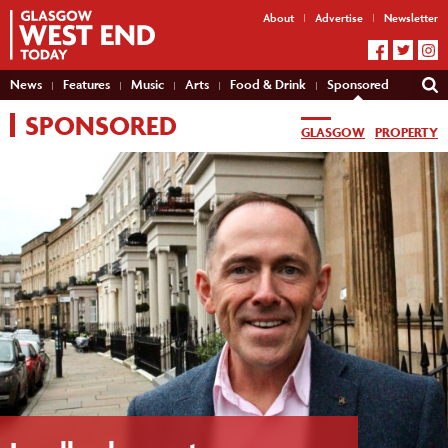
About
Advertise
Newsletter
News
Features
Music
Arts
Food & Drink
Sponsored
SPONSORED
GLASGOW
PROPERTY