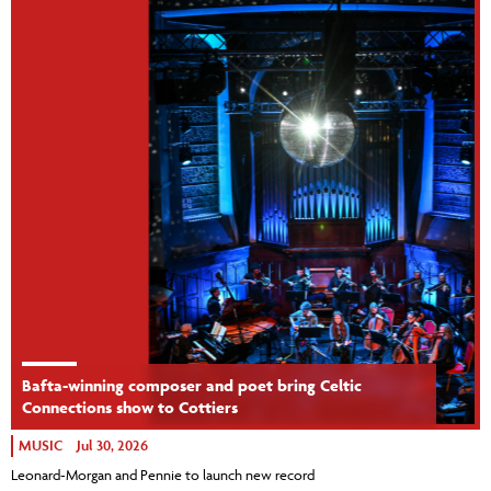
Bafta-winning composer and poet bring Celtic
Connections show to Cottiers
MUSIC
Jul 30, 2026
Leonard-Morgan and Pennie to launch new record