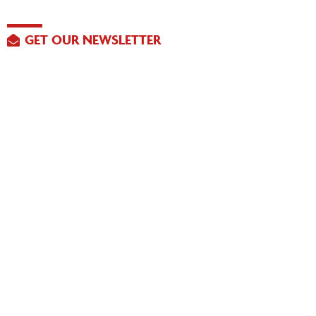
GET OUR NEWSLETTER