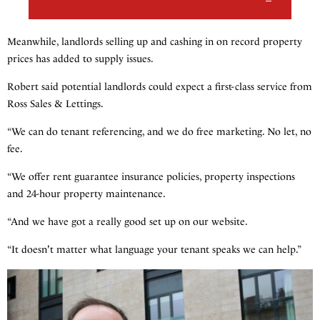
Meanwhile, landlords selling up and cashing in on record property
prices has added to supply issues.
Robert said potential landlords could expect a first-class service from
Ross Sales & Lettings.
“We can do tenant referencing, and we do free marketing. No let, no
fee.
“We offer rent guarantee insurance policies, property inspections
and 24-hour property maintenance.
“And we have got a really good set up on our website.
“It doesn't matter what language your tenant speaks we can help.”