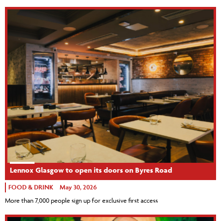
Lennox Glasgow to open its doors on Byres Road
FOOD & DRINK
May 30, 2026
More than 7,000 people sign up for exclusive first access