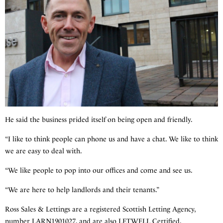
He said the business prided itself on being open and friendly.
“I like to think people can phone us and have a chat. We like to think
we are easy to deal with.
“We like people to pop into our offices and come and see us.
“We are here to help landlords and their tenants.”
Ross Sales & Lettings are a registered Scottish Letting Agency,
number LARN1901027, and are also LETWELL Certified.