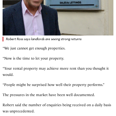
Robert Ross says landlords are seeing strong returns
“We just cannot get enough properties.
“Now is the time to let your property.
“Your rental property may achieve more rent than you thought it
would.
“People might be surprised how well their property performs.”
The pressures in the market have been well documented.
Robert said the number of enquiries being received on a daily basis
was unprecedented.