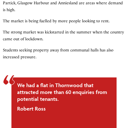
Partick, Glasgow Harbour and Anniesland are areas where demand
is high.
The market is being fuelled by more people looking to rent.
The strong market was kickstarted in the summer when the country
came out of lockdown.
Students seeking property away from communal halls has also
increased pressure.
We had a flat in Thornwood that
attracted more than 60 enquiries from
potential tenants.
Robert Ross