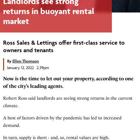
Landlords see strong
returns in buoyant rental
market
Ross Sales & Lettings offer first-class service to
owners and tenants
By
Ellen Thomson
January 12, 2022 2.39pm
Now is the time to let out your property, according to one
of the city’s leading agents.
Robert Ross said landlords are seeing strong returns in the current
climate.
A host of factors driven by the pandemic has led to increased
demand.
In turn, supply is short - and, so, rental values are high.