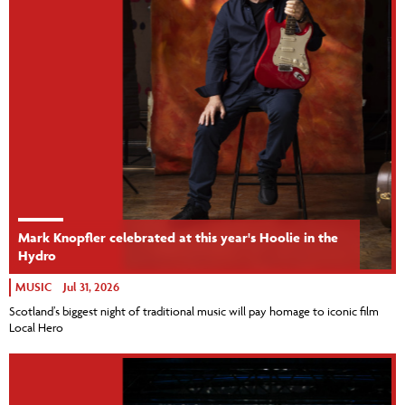
Mark Knopfler celebrated at this year's Hoolie in the
Hydro
MUSIC
Jul 31, 2026
Scotland’s biggest night of traditional music will pay homage to iconic film
Local Hero