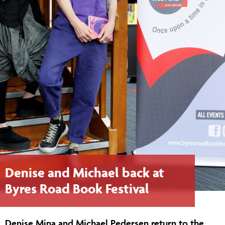
Denise and Michael back at
Byres Road Book Festival
Denise Mina and Michael Pedersen return to the