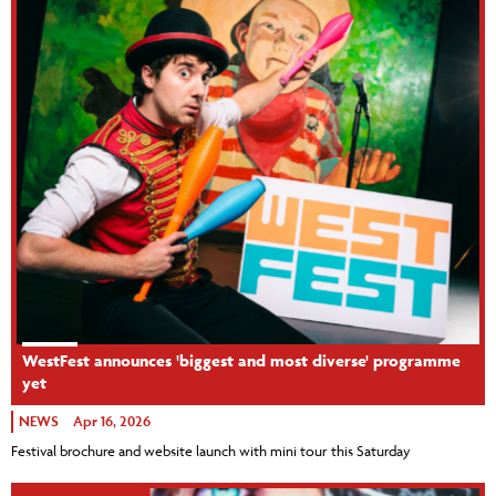
WestFest announces 'biggest and most diverse' programme
yet
NEWS
Apr 16, 2026
Festival brochure and website launch with mini tour this Saturday