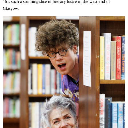
“It's such a stunning slice of literary lustre in the west end of
Glasgow.