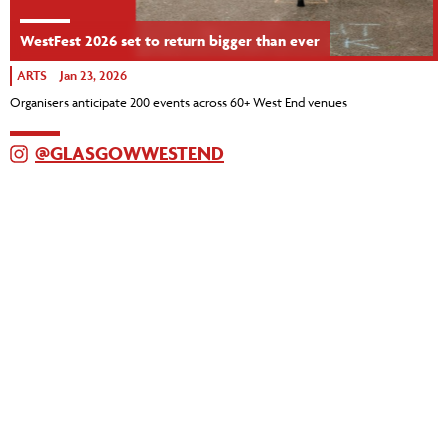
WestFest 2026 set to return bigger than ever
ARTS
Jan 23, 2026
Organisers anticipate 200 events across 60+ West End venues
@GLASGOWWESTEND