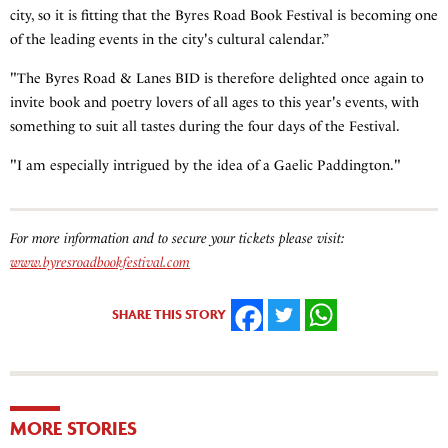
city, so it is fitting that the Byres Road Book Festival is becoming one
of the leading events in the city's cultural calendar.”
"The Byres Road & Lanes BID is therefore delighted once again to
invite book and poetry lovers of all ages to this year's events, with
something to suit all tastes during the four days of the Festival.
"I am especially intrigued by the idea of a Gaelic Paddington."
For more information and to secure your tickets please visit:
www.byresroadbookfestival.com
SHARE THIS STORY
FACEBOOK
TWITTER
WHATSAPP
MORE STORIES