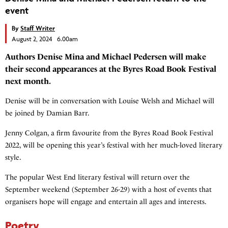
event
By
Staff Writer
August 2, 2024 6.00am
Authors Denise Mina and Michael Pedersen will make
their second appearances at the Byres Road Book Festival
next month.
Denise will be in conversation with Louise Welsh and Michael will
be joined by Damian Barr.
Jenny Colgan, a firm favourite from the Byres Road Book Festival
2022, will be opening this year’s festival with her much-loved literary
style.
The popular West End literary festival will return over the
September weekend (September 26-29) with a host of events that
organisers hope will engage and entertain all ages and interests.
Poetry