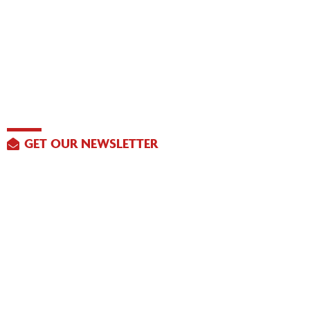
GET OUR NEWSLETTER