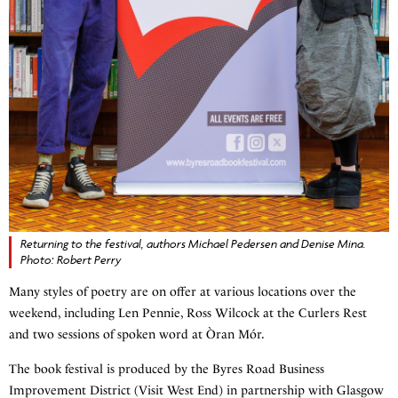
Returning to the festival, authors Michael Pedersen and Denise Mina.
Photo: Robert Perry
Many styles of poetry are on offer at various locations over the
weekend, including Len Pennie, Ross Wilcock at the Curlers Rest
and two sessions of spoken word at Òran Mór.
The book festival is produced by the Byres Road Business
Improvement District (Visit West End) in partnership with Glasgow