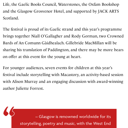
Life, the Gaelic Books Council, Waterstones, the Oxfam Bookshop
and the Glasgow Grosvenor Hotel, and supported by JACK ARTS
Scotland.
The festival is proud of its Gaelic strand and this year’s programme
brings together Niall O’Gallagher and Rody Gorman, two Crowned
Bards of An Comunn Gàidhealach. Gillebride MacMillan will be
sharing his translation of Paddington, and there may be more bears
on offer at this event for the young at heart.
For younger audiences, seven events for children at this year’s
festival include storytelling with Macastory, an activity-based session
with Alison Murray and an engaging discussion with award-winning
author Juliette Forrest.
Glasgow is renowned worldwide for its
storytelling, poetry and music, with the West End