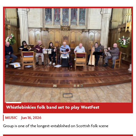
Whistlebinkies folk band set to play WestFest
MUSIC
Jun 16, 2026
Group is one of the longest-established on Scottish folk scene