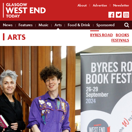
About
Advertise
Newsletter
News
Features
Music
Arts
Food & Drink
Sponsored
ARTS
BYRES ROAD
BOOKS
FESTIVALS