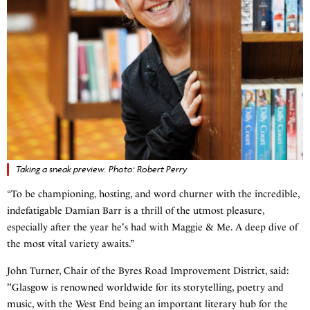
Taking a sneak preview. Photo: Robert Perry
“To be championing, hosting, and word churner with the incredible,
indefatigable Damian Barr is a thrill of the utmost pleasure,
especially after the year he's had with Maggie & Me. A deep dive of
the most vital variety awaits.”
John Turner, Chair of the Byres Road Improvement District, said:
"Glasgow is renowned worldwide for its storytelling, poetry and
music, with the West End being an important literary hub for the