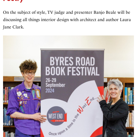
On the subject of style, TV judge and presenter Banjo Beale will be
discussing all things interior design with architect and author Laura
Jane Clark.