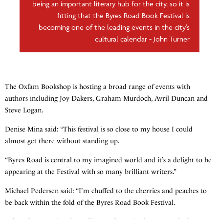
being an important literary hub for the city, so it is
fitting that the Byres Road Book Festival is
becoming one of the leading events in the city's
cultural calendar - John Turner
The Oxfam Bookshop is hosting a broad range of events with
authors including Joy Dakers, Graham Murdoch, Avril Duncan and
Steve Logan.
Denise Mina said: “This festival is so close to my house I could
almost get there without standing up.
“Byres Road is central to my imagined world and it’s a delight to be
appearing at the Festival with so many brilliant writers.”
Michael Pedersen said: “I'm chuffed to the cherries and peaches to
be back within the fold of the Byres Road Book Festival.