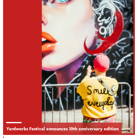
Yardworks Festival announces 10th anniversary edition