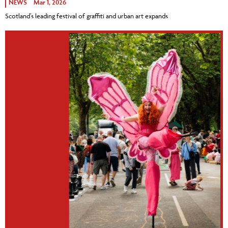
NEWS
Mar 1, 2026
Scotland’s leading festival of graffiti and urban art expands