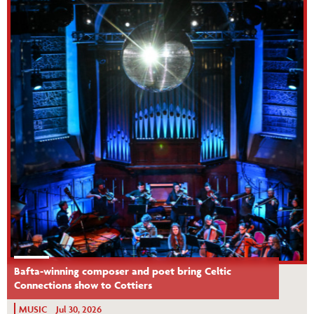
Bafta-winning composer and poet bring Celtic
Connections show to Cottiers
MUSIC
Jul 30, 2026