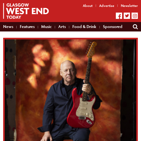
About
Advertise
Newsletter
News
Features
Music
Arts
Food & Drink
Sponsored