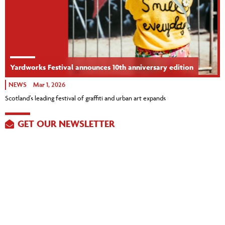
Yardworks Festival announces 10th anniversary edition
NEWS
Mar 1, 2026
Scotland’s leading festival of graffiti and urban art expands
GET OUR NEWSLETTER