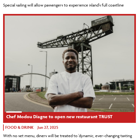
Special sailing will allow passengers to experience island's full coastline
Chef Modou Diagne to open new restaurant TRUST
FOOD & DRINK
Jun 27, 2025
With no set menu, diners will be treated to 'dynamic, ever-changing tasting