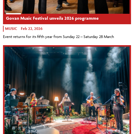
Govan Music Festival unveils 2026 programme
MUSIC
Feb 22, 2026
Event returns for its fifth year from Sunday 22 – Saturday 28 March