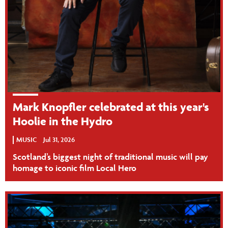
Mark Knopfler celebrated at this year's
Hoolie in the Hydro
MUSIC
Jul 31, 2026
Scotland’s biggest night of traditional music will pay
homage to iconic film Local Hero