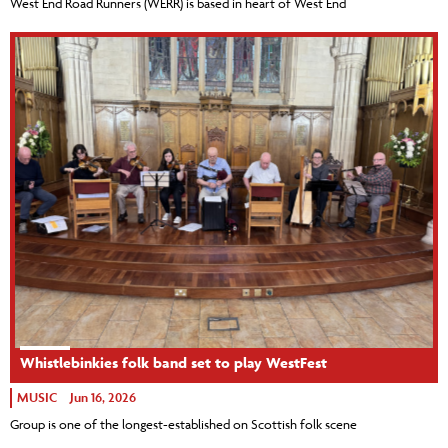
West End Road Runners (WERR) is based in heart of West End
Whistlebinkies folk band set to play WestFest
MUSIC
Jun 16, 2026
Group is one of the longest-established on Scottish folk scene