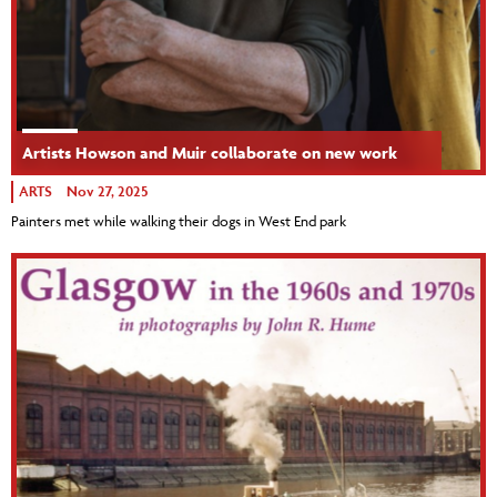
Artists Howson and Muir collaborate on new work
ARTS
Nov 27, 2025
Painters met while walking their dogs in West End park