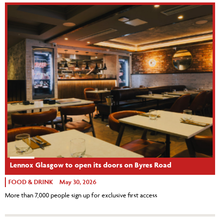
Lennox Glasgow to open its doors on Byres Road
FOOD & DRINK
May 30, 2026
More than 7,000 people sign up for exclusive first access