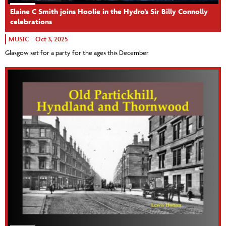
Elaine C Smith joins Hoolie in the Hydro’s Sir Billy Connolly
celebrations
MUSIC
Oct 3, 2025
Glasgow set for a party for the ages this December