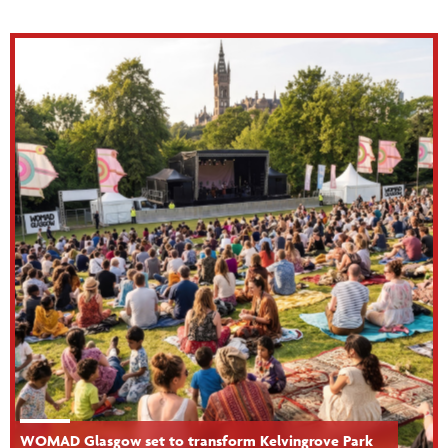
WOMAD Glasgow set to transform Kelvingrove Park