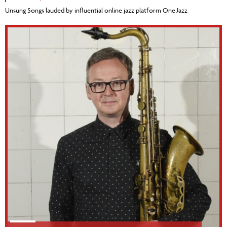
Unsung Songs lauded by influential online jazz platform One Jazz