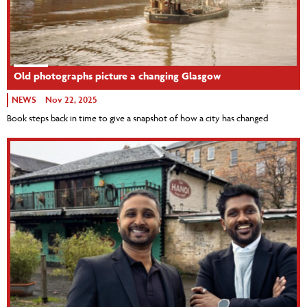
Old photographs picture a changing Glasgow
NEWS
Nov 22, 2025
Book steps back in time to give a snapshot of how a city has changed