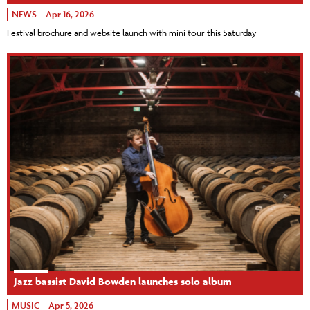
NEWS
Apr 16, 2026
Festival brochure and website launch with mini tour this Saturday
Jazz bassist David Bowden launches solo album
MUSIC
Apr 5, 2026