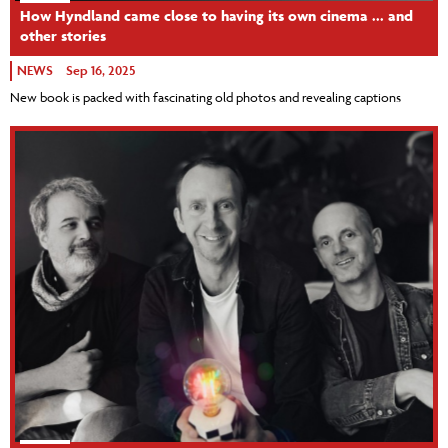
How Hyndland came close to having its own cinema ... and
other stories
NEWS
Sep 16, 2025
New book is packed with fascinating old photos and revealing captions