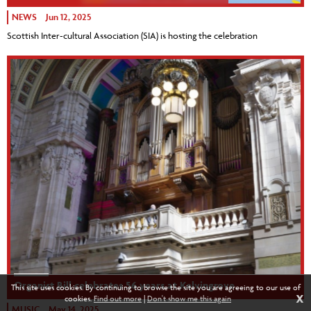
NEWS
Jun 12, 2025
Scottish Inter-cultural Association (SIA) is hosting the celebration
Organist Bill celebrates 56 years at Kelvingrove
This site uses cookies. By continuing to browse the site you are agreeing to our use of
X
cookies.
Find out more
|
Don't show me this again
MUSIC
May 14, 2025