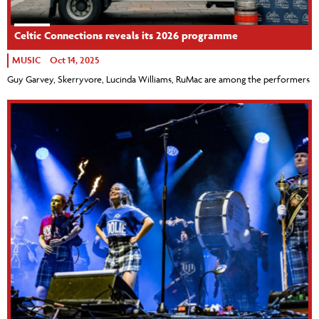
Celtic Connections reveals its 2026 programme
MUSIC
Oct 14, 2025
Guy Garvey, Skerryvore, Lucinda Williams, RuMac are among the performers