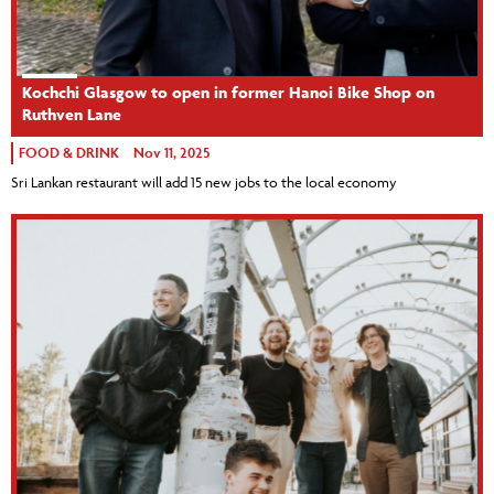
Kochchi Glasgow to open in former Hanoi Bike Shop on
Ruthven Lane
FOOD & DRINK
Nov 11, 2025
Sri Lankan restaurant will add 15 new jobs to the local economy