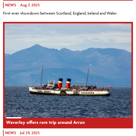
NEWS
Aug 7, 2025
First-ever showdown between Scotland, England, Ireland and Wales
Waverley offers rare trip around Arran
NEWS
Jul 29, 2025