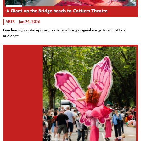
A Giant on the Bridge heads to Cottiers Theatre
ARTS
Jan 24, 2026
Five leading contemporary musicians bring original songs to a Scottish
audience