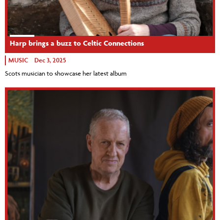
Harp brings a buzz to Celtic Connections
MUSIC
Dec 3, 2025
Scots musician to showcase her latest album