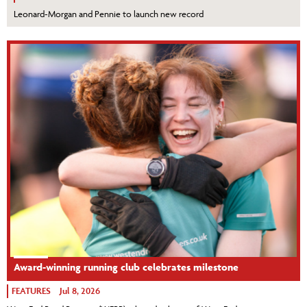
Leonard-Morgan and Pennie to launch new record
Award-winning running club celebrates milestone
FEATURES
Jul 8, 2026