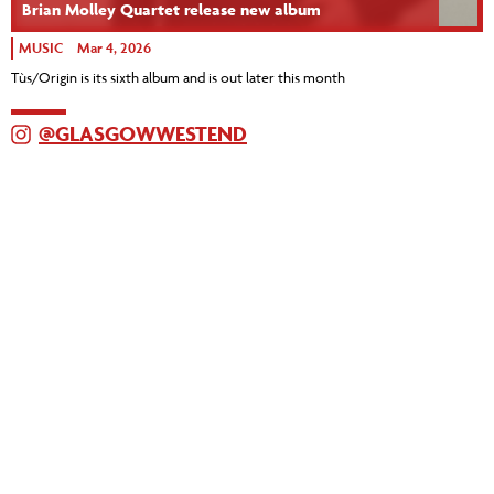
Brian Molley Quartet release new album
MUSIC
Mar 4, 2026
Tùs/Origin is its sixth album and is out later this month
@GLASGOWWESTEND