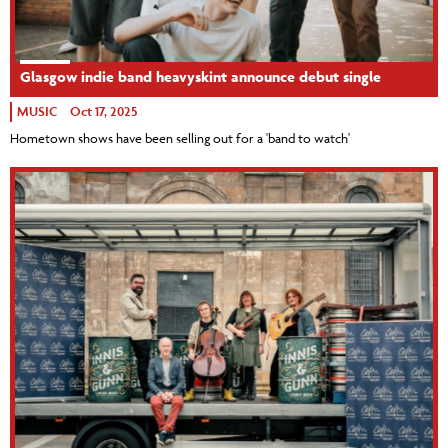
Glasgow indie band heavyskint announce debut single
MUSIC
Oct 17, 2025
Hometown shows have been selling out for a 'band to watch'