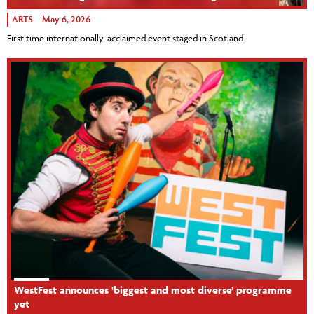
ARTS
May 6, 2026
First time internationally-acclaimed event staged in Scotland
WestFest announces 'biggest and most diverse' programme
yet