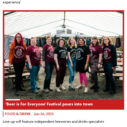
experience'
'Beer is for Everyone' Festival pours into town
FOOD & DRINK
Jun 26, 2025
Line-up will feature independent breweries and drinks specialists