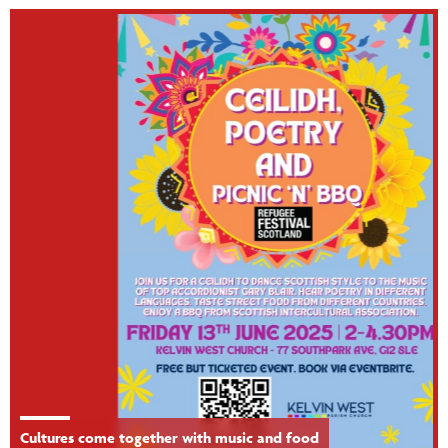
Cultures come together with music and food