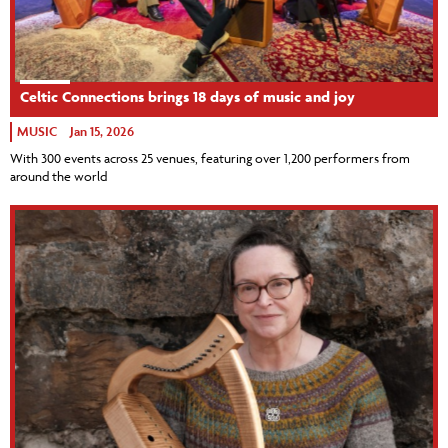
Celtic Connections brings 18 days of music and joy
MUSIC
Jan 15, 2026
With 300 events across 25 venues, featuring over 1,200 performers from
around the world