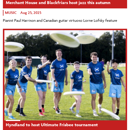
Merchant House and Blackfriars host jazz this autumn
MUSIC
Aug 25, 2025
Pianist Paul Harrison and Canadian guitar virtuoso Lorne Lofsky feature
Hyndland to host Ultimate Frisbee tournament