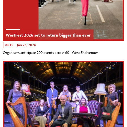
WestFest 2026 set to return bigger than ever
ARTS
Jan 23, 2026
Organisers anticipate 200 events across 60+ West End venues