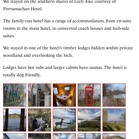
We stayed on the southern shores of Loch Awe courtesy of
Portsonachan Hotel.
The family-run hotel has a range of accommodation, from en-suite
rooms in the main hotel, to converted coach houses and loch-side
suites.
We stayed in one of the hotel’s timber lodges hidden within private
woodland and overlooking the loch.
Lodges have hot tubs and larger cabins have saunas. The hotel is
totally dog friendly.