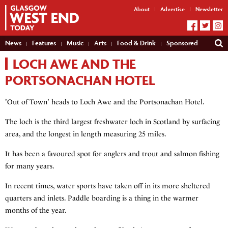
About
Advertise
Newsletter
News
Features
Music
Arts
Food & Drink
Sponsored
LOCH AWE AND THE
PORTSONACHAN HOTEL
'Out of Town' heads to Loch Awe and the Portsonachan Hotel.
The loch is the third largest freshwater loch in Scotland by surfacing
area, and the longest in length measuring 25 miles.
It has been a favoured spot for anglers and trout and salmon fishing
for many years.
In recent times, water sports have taken off in its more sheltered
quarters and inlets. Paddle boarding is a thing in the warmer
months of the year.