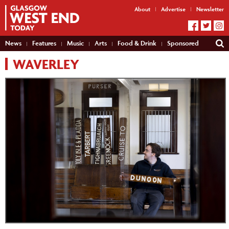
About
Advertise
Newsletter
News
Features
Music
Arts
Food & Drink
Sponsored
WAVERLEY