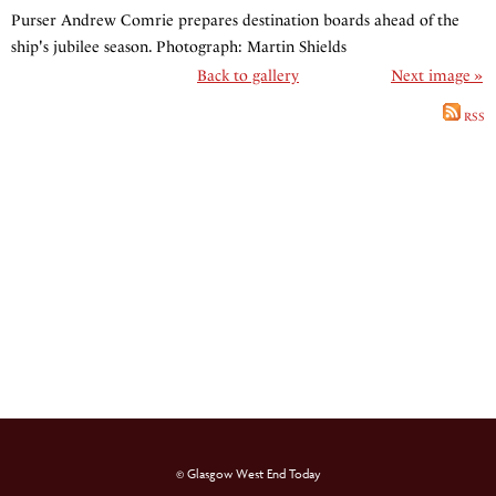
Purser Andrew Comrie prepares destination boards ahead of the
ship's jubilee season. Photograph: Martin Shields
Back to gallery
Next image »
RSS
© Glasgow West End Today