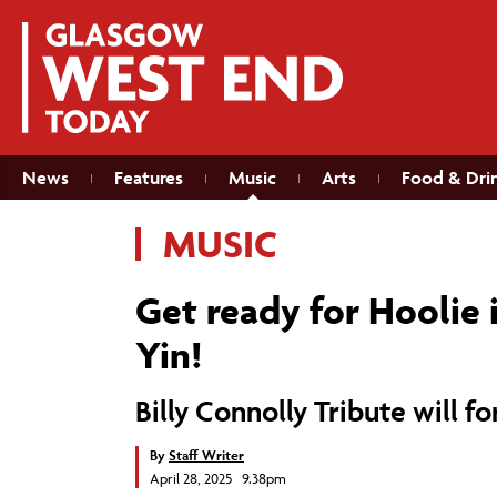
News
Features
Music
Arts
Food & Dri
MUSIC
Get ready for Hoolie 
Yin!
Billy Connolly Tribute will f
By
Staff Writer
April 28, 2025 9.38pm