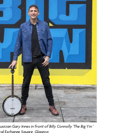
sician Gary Innes in front of Billy Connolly 'The Big Yin '
yal Exchange Square, Glasgow