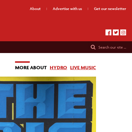
About
Advertise
with us
Get our
newsletter
Search
our site …
MORE ABOUT
HYDRO
LIVE MUSIC