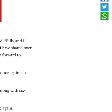
FAC
TWI
WHA
d: “Billy and I
 I have shared over
g forward to
 once again also
along with six-
e again.