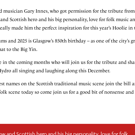
d musician Gary Innes, who got permission for the tribute from 
and Scottish hero and his big personality, love for folk music an
eally made him the perfect inspiration for this year’s Hoolie in
s and 2025 is Glasgow’s 850th birthday – as one of the city’s gr
at to the Big Yin.
in the coming months who will join us for the tribute and sha
e Hydro all singing and laughing along this December.
est names on the Scottish traditional music scene join the bill
olk scene today so come join us for a good bit of nonsense and
ow and Scottish hero and his big personality, love for folk