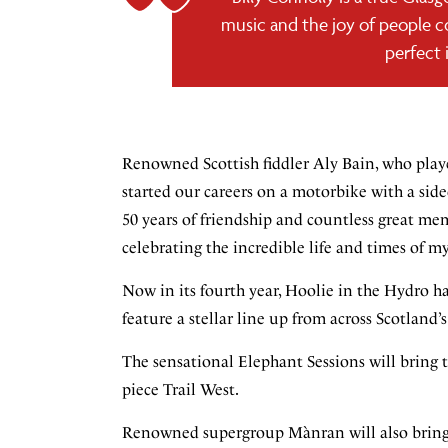
music and the joy of people c
perfect 
Renowned Scottish fiddler Aly Bain, who played 
started our careers on a motorbike with a sidec
50 years of friendship and countless great mem
celebrating the incredible life and times of my
Now in its fourth year, Hoolie in the Hydro h
feature a stellar line up from across Scotland’
The sensational Elephant Sessions will bring t
piece Trail West.
Renowned supergroup Mànran will also bring t