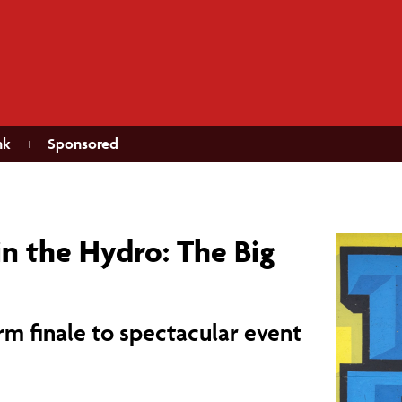
nk
Sponsored
in the Hydro: The Big
orm finale to spectacular event