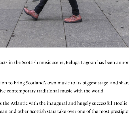
acts in the Scottish music scene, Beluga Lagoon has been annou
on to bring Scotland’s own music to its biggest stage, and share
live contemporary traditional music with the world.
oss the Atlantic with the inaugural and hugely successful Hooli
an and other Scottish stars take over one of the most prestigi