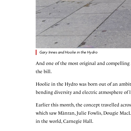
Gary Innes and Hoolie in the Hydro
And one of the most original and compelling 
the bill.
Hoolie in the Hydro was born out of an ambiti
bending diversity and electric atmosphere of 
Earlier this month, the concept travelled acr
which saw Mànran, Julie Fowlis, Dougie MacLe
in the world, Carnegie Hall.