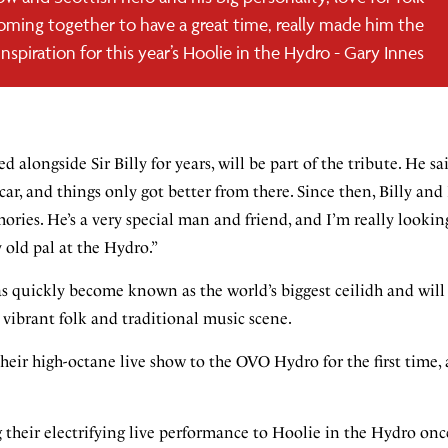
oming together to have a great time, really made him the
inspiration for this year’s Hoolie in the Hydro - Gary Innes
alongside Sir Billy for years, will be part of the tribute. He sai
ar, and things only got better from there. Since then, Billy and
ories. He’s a very special man and friend, and I’m really lookin
 old pal at the Hydro.”
as quickly become known as the world’s biggest ceilidh and will
s vibrant folk and traditional music scene.
heir high-octane live show to the OVO Hydro for the first time, 
heir electrifying live performance to Hoolie in the Hydro onc