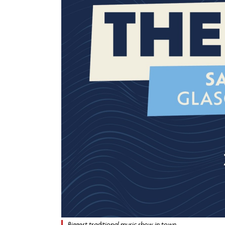
Biggest traditional music show in town