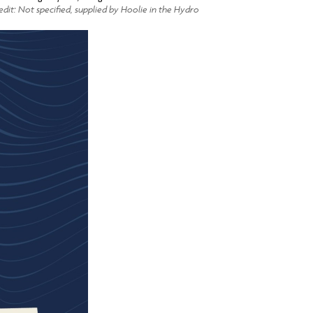
dit: Not specified, supplied by Hoolie in the Hydro