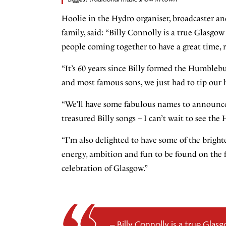
Hoolie in the Hydro organiser, broadcaster an
family, said:
“Billy Connolly is a true Glasgow 
people coming together to have a great time, r
“It’s 60 years since Billy formed the Humblebum
and most famous sons, we just had to tip our h
“We’ll have some fabulous names to announce 
treasured Billy songs – I can’t wait to see th
“I’m also delighted to have some of the bright
energy, ambition and fun to be found on the f
celebration of Glasgow.”
Billy Connolly is a true Glasg