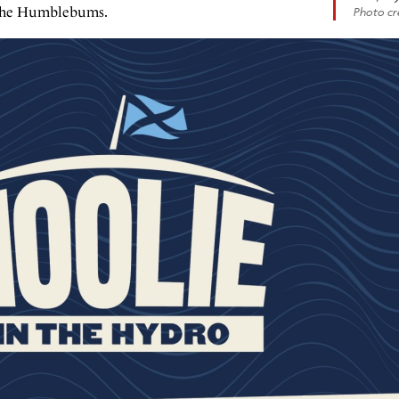
f the Humblebums.
Photo cre