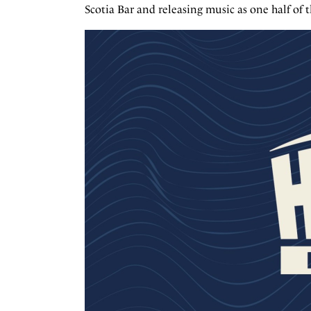
Scotia Bar and releasing music as one half o