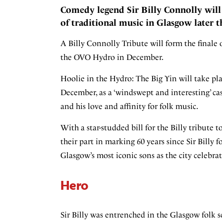
Comedy legend Sir Billy Connolly will 
of traditional music in Glasgow later th
A Billy Connolly Tribute will form the finale 
the OVO Hydro in December.
Hoolie in the Hydro: The Big Yin will take pla
December, as a ‘windswept and interesting’ cas
and his love and affinity for folk music.
With a star-studded bill for the Billy tribute 
their part in marking 60 years since Sir Bill
Glasgow’s most iconic sons as the city celebrat
Hero
Sir Billy was entrenched in the Glasgow folk sc