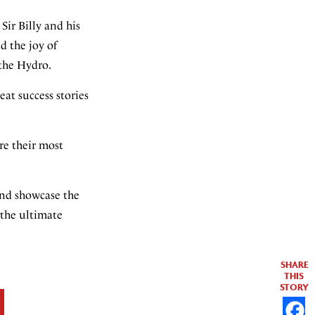
Sir Billy and his
d the joy of
 the Hydro.
eat success stories
re their most
 and showcase the
 the ultimate
SHARE
THIS
STORY