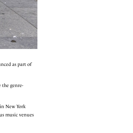
nced as part of
 the genre-
e in New York
ous music venues