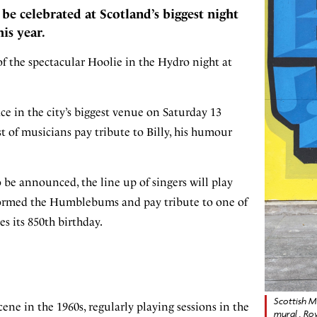
be celebrated at Scotland’s biggest night
is year.
of the spectacular Hoolie in the Hydro night at
ce in the city’s biggest venue on Saturday 13
t of musicians pay tribute to Billy, his humour
to be announced, the line up of singers will play
y formed the Humblebums and pay tribute to one of
es its 850th birthday.
Scottish Mu
ene in the 1960s, regularly playing sessions in the
mural , Ro