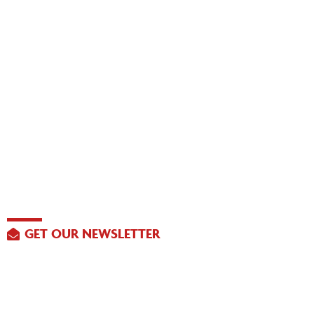
GET OUR NEWSLETTER