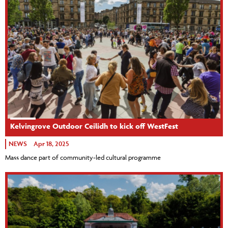
Kelvingrove Outdoor Ceilidh to kick off WestFest
NEWS
Apr 18, 2025
Mass dance part of community-led cultural programme