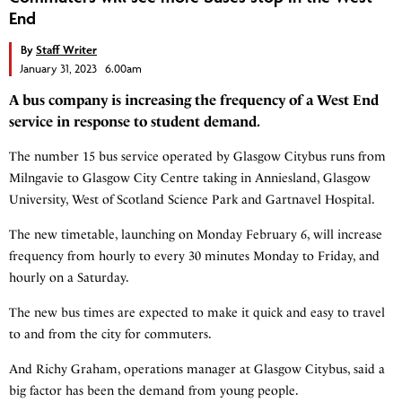
End
By
Staff Writer
January 31, 2023 6.00am
A bus company is increasing the frequency of a West End
service in response to student demand.
The number 15 bus service operated by Glasgow Citybus runs from
Milngavie to Glasgow City Centre taking in Anniesland, Glasgow
University, West of Scotland Science Park and Gartnavel Hospital.
The new timetable, launching on Monday February 6, will increase
frequency from hourly to every 30 minutes Monday to Friday, and
hourly on a Saturday.
The new bus times are expected to make it quick and easy to travel
to and from the city for commuters.
And Richy Graham, operations manager at Glasgow Citybus, said a
big factor has been the demand from young people.