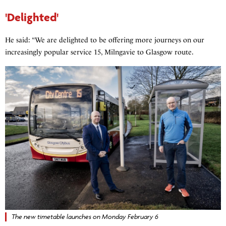
'Delighted'
He said: “We are delighted to be offering more journeys on our
increasingly popular service 15, Milngavie to Glasgow route.
The new timetable launches on Monday February 6