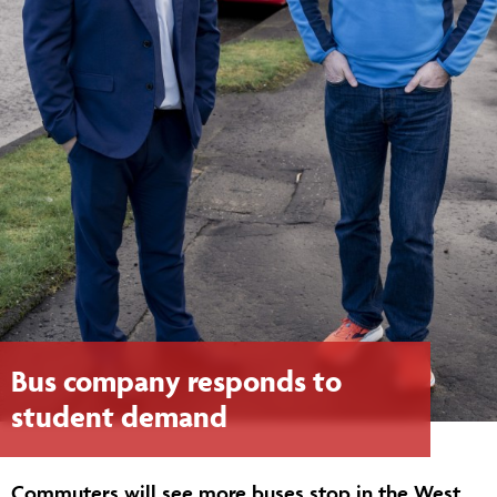
Bus company responds to
student demand
Commuters will see more buses stop in the West