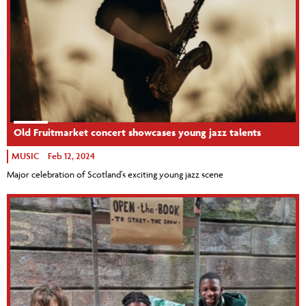
Old Fruitmarket concert showcases young jazz talents
MUSIC
Feb 12, 2024
Major celebration of Scotland’s exciting young jazz scene