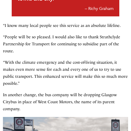
Richy Graham
“I know many local people see this service as an absolute lifeline.
“People will be so pleased. I would also like to thank Strathclyde
Partnership for Transport for continuing to subsidise part of the
route.
“With the climate emergency and the cost-of-living situation, it
makes even more sense for each and every one of us to try to use
public transport. This enhanced service will make this so much more
possible.”
In another change, the bus company will be dropping Glasgow
Citybus in place of West Coast Motors, the name of its parent
company.