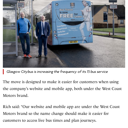
Glasgow Citybus is increasing the frequency of its 15 bus service
The move is designed to make it easier for customers when using
the company’s website and mobile app, both under the West Coast
Motors brand.
Rich said: “Our website and mobile app are under the West Coast
Motors brand so the name change should make it easier for
customers to access live bus times and plan journeys.