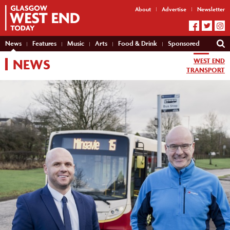
About
Advertise
Newsletter
News
Features
Music
Arts
Food & Drink
Sponsored
NEWS
WEST END
TRANSPORT