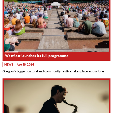
WestFest launches its full programme
NEWS
Apr 19, 2024
Glasgow’s biggest cultural and community festival takes place across June