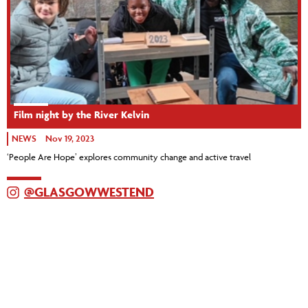
Film night by the River Kelvin
NEWS
Nov 19, 2023
‘People Are Hope’ explores community change and active travel
@GLASGOWWESTEND