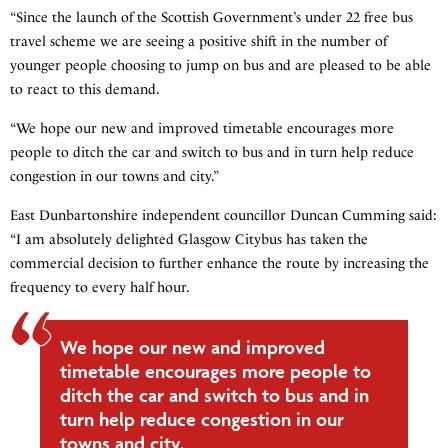
“Since the launch of the Scottish Government’s under 22 free bus
travel scheme we are seeing a positive shift in the number of
younger people choosing to jump on bus and are pleased to be able
to react to this demand.
“We hope our new and improved timetable encourages more
people to ditch the car and switch to bus and in turn help reduce
congestion in our towns and city.”
East Dunbartonshire independent councillor Duncan Cumming said:
“I am absolutely delighted Glasgow Citybus has taken the
commercial decision to further enhance the route by increasing the
frequency to every half hour.
We hope our new and improved
timetable encourages more people to
ditch the car and switch to bus and in
turn help reduce congestion in our
towns and city.