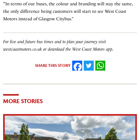
"In terms of our buses, the colour and branding will stay the same,
the only difference being customers will start to see West Coast
Motors instead of Glasgow Citybus.”
For live and future bus times and to plan your journey visit
westcoastmotors.co.uk or download the West Coast Motors app.
SHARE THIS STORY
FACEBOOK
TWITTER
WHATSAPP
MORE STORIES