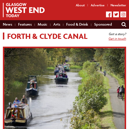
About
Advertise
Newsletter
News
Features
Music
Arts
Food & Drink
Sponsored
FORTH & CLYDE CANAL
Got a story?
Get in touch