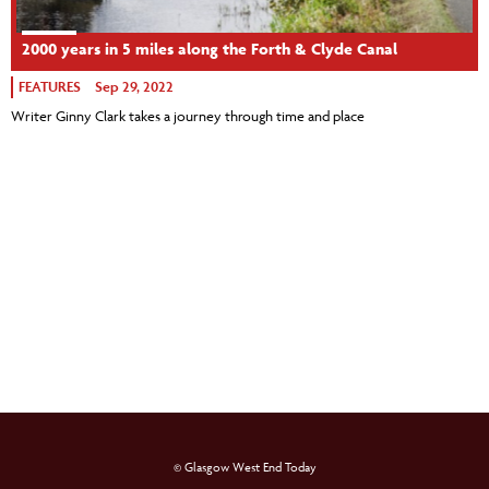
2000 years in 5 miles along the Forth & Clyde Canal
FEATURES
Sep 29, 2022
Writer Ginny Clark takes a journey through time and place
© Glasgow West End Today