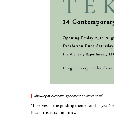
Showing at Alchemy Experiment on Byres Road
“It serves as the guiding theme for this year's
local artistic community.