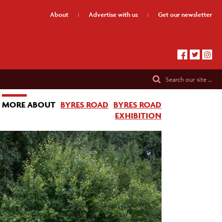
About
Advertise
with us
Get our
newsletter
Search
our site …
MORE ABOUT
BYRES ROAD
BYRES ROAD
EXHIBITION