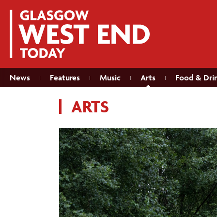
News
Features
Music
Arts
Food & Dri
ARTS