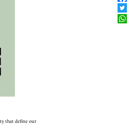
FAC
TWI
WHA
ty that define our