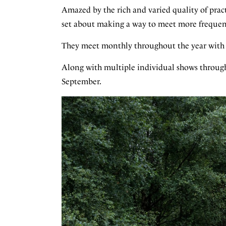
Amazed by the rich and varied quality of pract
set about making a way to meet more frequentl
They meet monthly throughout the year with t
Along with multiple individual shows through
September.