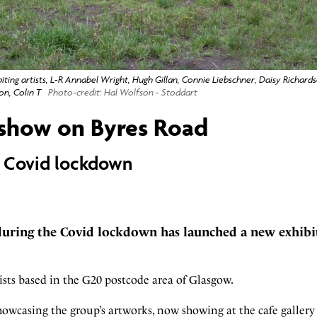
ting artists, L-R Annabel Wright, Hugh Gillan, Connie Liebschner, Daisy Richard
n, Colin T
Photo-credit: Hal Wolfson - Stoddart
 show on Byres Road
 Covid lockdown
during the Covid lockdown has launched a new exhibi
rtists based in the G20 postcode area of Glasgow.
owcasing the group’s artworks, now showing at the cafe galler