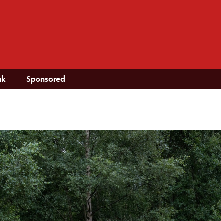
nk
Sponsored