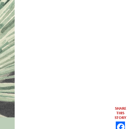
SHARE
THIS
STORY