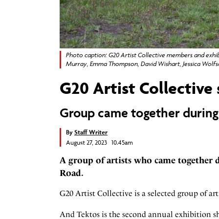
Photo caption: G20 Artist Collective members and exhibi
Murray, Emma Thompson, David Wishart, Jessica Wolfso
G20 Artist Collective
Group came together during
By
Staff Writer
August 27, 2023 10.45am
A group of artists who came together 
Road.
G20 Artist Collective is a selected group of a
And Tektos is the second annual exhibition sh