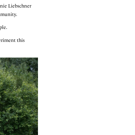
nnie Liebschner
ommunity.
ple.
eriment this