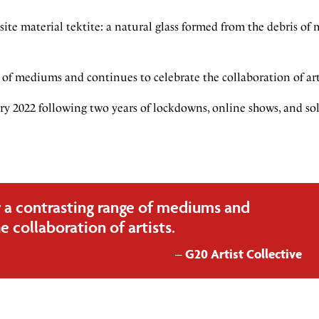
te material tektite: a natural glass formed from the debris of 
of mediums and continues to celebrate the collaboration of art
ary 2022 following two years of lockdowns, online shows, and so
 a contrasting range of mediums and
e collaboration of artists.
G20 Artist Collective