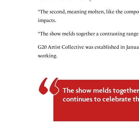
“The second, meaning molten, like the composi
impacts.
“The show melds together a contrasting range 
G20 Artist Collective was established in Janu
working.
The show melds together
continues to celebrate th