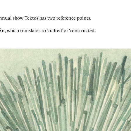
s annual show Tektos has two reference points.
n, which translates to ‘crafted’ or ‘constructed’.