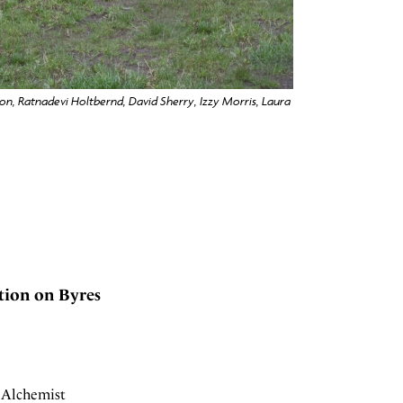
son, Ratnadevi Holtbernd, David Sherry, Izzy Morris, Laura
tion on Byres
y Alchemist