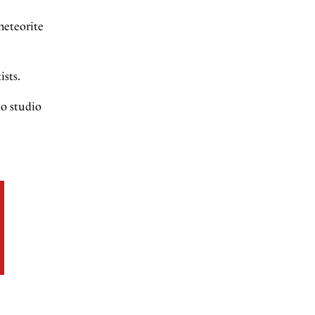
meteorite
ists.
lo studio