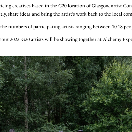
icing creatives based in the G20 location of Glasgow, artist Co
y, share ideas and bring the artist’s work back to the local c
he numbers of participating artists ranging between 10-18 peo
out 2023, G20 artists will be showing together at Alchemy Exp