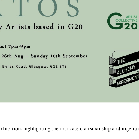
 exhibition, highlighting the intricate craftsmanship and ingenui