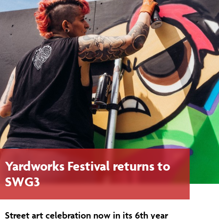
Yardworks Festival returns to
SWG3
Street art celebration now in its 6th year