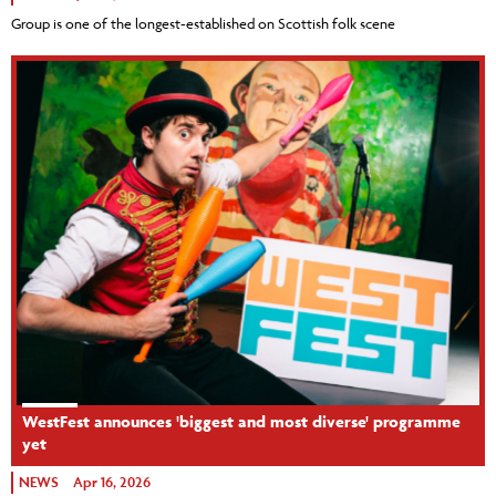
Group is one of the longest-established on Scottish folk scene
WestFest announces 'biggest and most diverse' programme
yet
NEWS
Apr 16, 2026