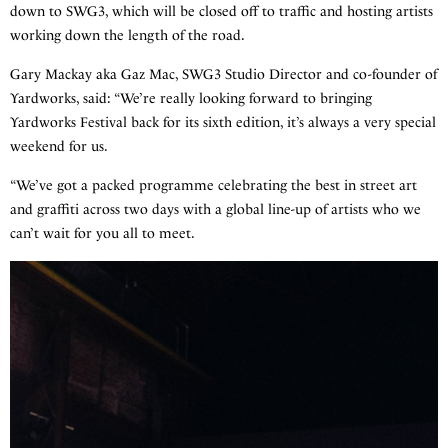
down to SWG3, which will be closed off to traffic and hosting artists
working down the length of the road.
Gary Mackay aka Gaz Mac, SWG3 Studio Director and co-founder of
Yardworks, said: “We’re really looking forward to bringing
Yardworks Festival back for its sixth edition, it’s always a very special
weekend for us.
“We’ve got a packed programme celebrating the best in street art
and graffiti across two days with a global line-up of artists who we
can’t wait for you all to meet.