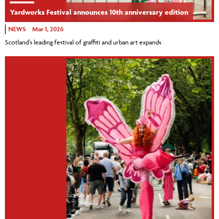
Yardworks Festival announces 10th anniversary edition
NEWS
Mar 1, 2026
Scotland’s leading festival of graffiti and urban art expands