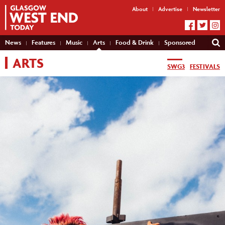
About
Advertise
Newsletter
News
Features
Music
Arts
Food & Drink
Sponsored
ARTS
SWG3
FESTIVALS