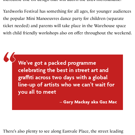
Yardworks Festival has something for all ages, for younger audiences
the popular Mini Manoeuvres dance party for children (separate
ticket needed) and parents will take place in the Warehouse space
with child friendly workshops also on offer throughout the weekend.
We’ve got a packed programme
celebrating the best in street art and
graffiti across two days with a global
line-up of artists who we can’t wait for
you all to meet
Gary Mackay aka Gaz Mac
There’s also plenty to see along Eastvale Place, the street leading