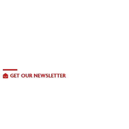
GET OUR NEWSLETTER