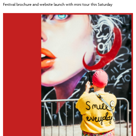
Festival brochure and website launch with mini tour this Saturday