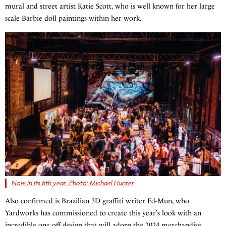
mural and street artist Katie Scott, who is well known for her large
scale Barbie doll paintings within her work.
Now in its 6th year. Photo: Michael Hunter
Also confirmed is Brazilian 3D graffiti writer Ed-Mun, who
Yardworks has commissioned to create this year’s look with an
incredible one off design that will adorn the 2024 merchandise.