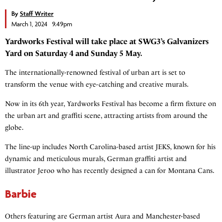
By
Staff Writer
March 1, 2024 9.49pm
Yardworks Festival will take place at SWG3’s Galvanizers
Yard on Saturday 4 and Sunday 5 May.
The internationally-renowned festival of urban art is set to
transform the venue with eye-catching and creative murals.
Now in its 6th year, Yardworks Festival has become a firm fixture on
the urban art and graffiti scene, attracting artists from around the
globe.
The line-up includes North Carolina-based artist JEKS, known for his
dynamic and meticulous murals, German graffiti artist and
illustrator Jeroo who has recently designed a can for Montana Cans.
Barbie
Others featuring are German artist Aura and Manchester-based