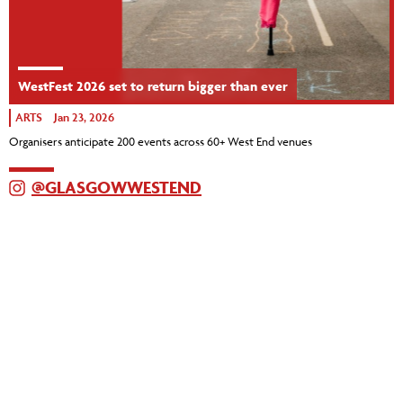
WestFest 2026 set to return bigger than ever
ARTS
Jan 23, 2026
Organisers anticipate 200 events across 60+ West End venues
@GLASGOWWESTEND