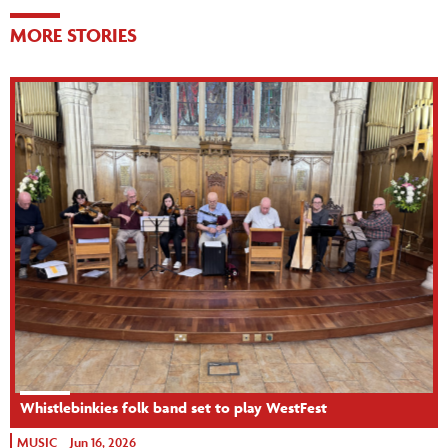
MORE STORIES
Whistlebinkies folk band set to play WestFest
MUSIC
Jun 16, 2026