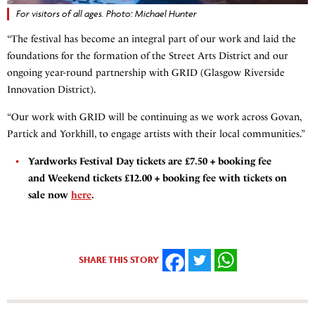
For visitors of all ages. Photo: Michael Hunter
“The festival has become an integral part of our work and laid the
foundations for the formation of the Street Arts District and our
ongoing year-round partnership with GRID (Glasgow Riverside
Innovation District).
“Our work with GRID will be continuing as we work across Govan,
Partick and Yorkhill, to engage artists with their local communities.”
Yardworks Festival Day tickets are £7.50 + booking fee
and Weekend tickets £12.00 + booking fee with tickets on
sale now
here
.
SHARE THIS STORY
FACEBOOK
TWITTER
WHATSAPP