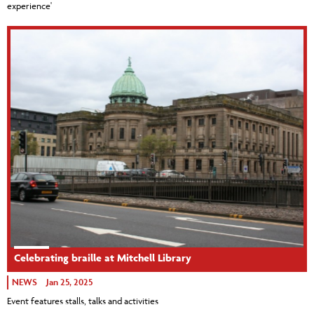
experience'
Celebrating braille at Mitchell Library
NEWS
Jan 25, 2025
Event features stalls, talks and activities