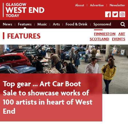
About
Advertise
Newsletter
News
Features
Music
Arts
Food & Drink
Sponsored
FEATURES
FINNIESTON
ART
SCOTLAND
EVENTS
Top gear … Art Car Boot
Sale to showcase works of
100 artists in heart of West
End