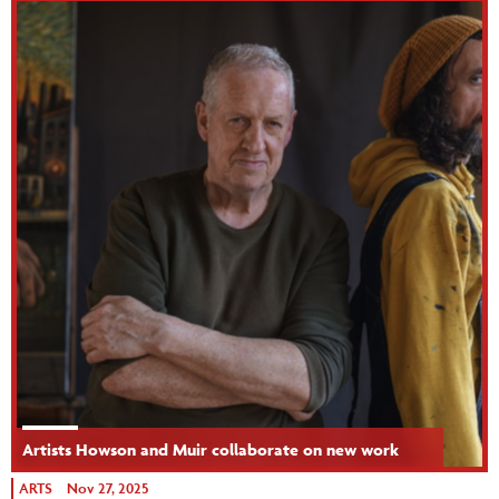
Artists Howson and Muir collaborate on new work
ARTS
Nov 27, 2025