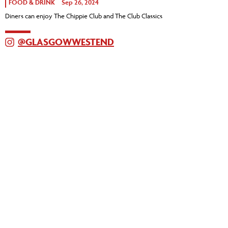
FOOD & DRINK
Sep 26, 2024
Diners can enjoy The Chippie Club and The Club Classics
@GLASGOWWESTEND