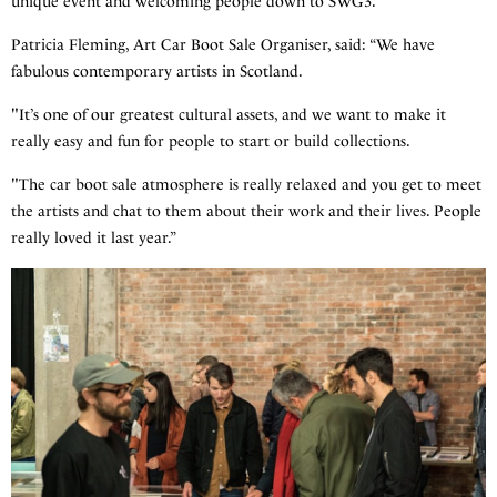
unique event and welcoming people down to SWG3.”
Patricia Fleming, Art Car Boot Sale Organiser, said: “We have
fabulous contemporary artists in Scotland.
"It’s one of our greatest cultural assets, and we want to make it
really easy and fun for people to start or build collections.
"The car boot sale atmosphere is really relaxed and you get to meet
the artists and chat to them about their work and their lives. People
really loved it last year.”