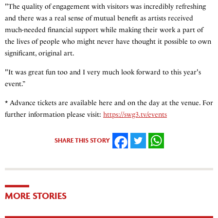
"The quality of engagement with visitors was incredibly refreshing
and there was a real sense of mutual benefit as artists received
much-needed financial support while making their work a part of
the lives of people who might never have thought it possible to own
significant, original art.
"It was great fun too and I very much look forward to this year's
event.”
* Advance tickets are available here and on the day at the venue. For
further information please visit:
https://swg3.tv/events
SHARE THIS STORY
FACEBOOK
TWITTER
WHATSAPP
MORE STORIES