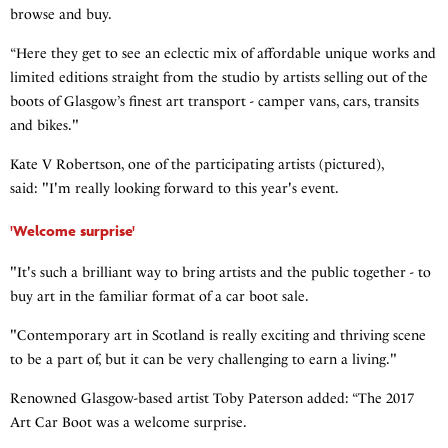
browse and buy.
“Here they get to see an eclectic mix of affordable unique works and
limited editions straight from the studio by artists selling out of the
boots of Glasgow’s finest art transport - camper vans, cars, transits
and bikes."
Kate V Robertson, one of the participating artists (pictured),
said: "I'm really looking forward to this year's event.
'Welcome surprise'
"It's such a brilliant way to bring artists and the public together - to
buy art in the familiar format of a car boot sale.
"Contemporary art in Scotland is really exciting and thriving scene
to be a part of, but it can be very challenging to earn a living."
Renowned Glasgow-based artist Toby Paterson added: “The 2017
Art Car Boot was a welcome surprise.