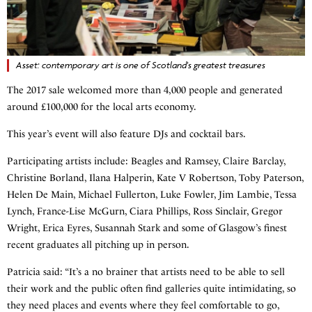
Asset: contemporary art is one of Scotland's greatest treasures
The 2017 sale welcomed more than 4,000 people and generated
around £100,000 for the local arts economy.
This year’s event will also feature DJs and cocktail bars.
Participating artists include: Beagles and Ramsey, Claire Barclay,
Christine Borland, Ilana Halperin, Kate V Robertson, Toby Paterson,
Helen De Main, Michael Fullerton, Luke Fowler, Jim Lambie, Tessa
Lynch, France-Lise McGurn, Ciara Phillips, Ross Sinclair, Gregor
Wright, Erica Eyres, Susannah Stark and some of Glasgow’s finest
recent graduates all pitching up in person.
Patricia said: “It’s a no brainer that artists need to be able to sell
their work and the public often find galleries quite intimidating, so
they need places and events where they feel comfortable to go,