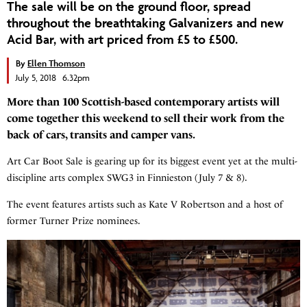
The sale will be on the ground floor, spread
throughout the breathtaking Galvanizers and new
Acid Bar, with art priced from £5 to £500.
By
Ellen Thomson
July 5, 2018 6.32pm
More than 100 Scottish-based contemporary artists will
come together this weekend to sell their work from the
back of cars, transits and camper vans.
Art Car Boot Sale is gearing up for its biggest event yet at the multi-
discipline arts complex SWG3 in Finnieston (July 7 & 8).
The event features artists such as Kate V Robertson and a host of
former Turner Prize nominees.