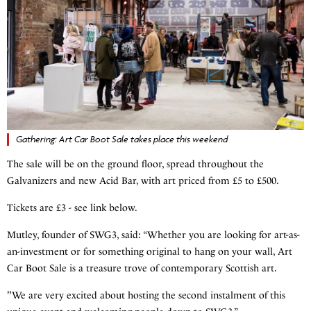
Gathering: Art Car Boot Sale takes place this weekend
The sale will be on the ground floor, spread throughout the
Galvanizers and new Acid Bar, with art priced from £5 to £500.
Tickets are £3 - see link below.
Mutley, founder of SWG3, said: “Whether you are looking for art-as-
an-investment or for something original to hang on your wall, Art
Car Boot Sale is a treasure trove of contemporary Scottish art.
"We are very excited about hosting the second instalment of this