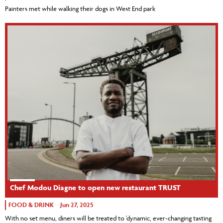
Painters met while walking their dogs in West End park
Chef Modou Diagne to open new restaurant TRUST
FOOD & DRINK
Jun 27, 2025
With no set menu, diners will be treated to 'dynamic, ever-changing tasting