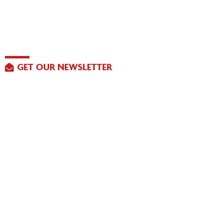
GET OUR NEWSLETTER