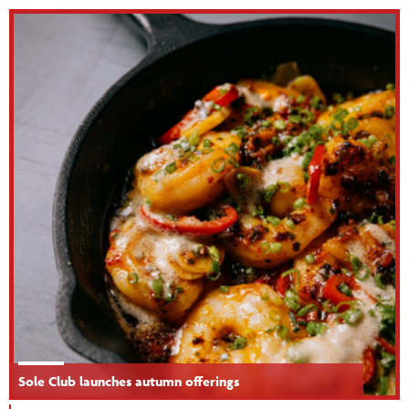
Sole Club launches autumn offerings