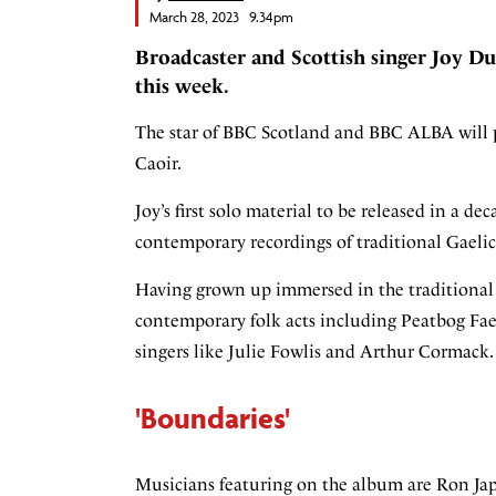
March 28, 2023 9.34pm
Broadcaster and Scottish singer Joy Du
this week.
The star of BBC Scotland and BBC ALBA will p
Caoir.
Joy’s first solo material to be released in a de
contemporary recordings of traditional Gaelic
Having grown up immersed in the traditional m
contemporary folk acts including Peatbog Faer
singers like Julie Fowlis and Arthur Cormack.
'Boundaries'
Musicians featuring on the album are Ron Jap