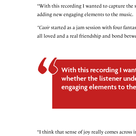
“With this recording I wanted to capture the 
adding new engaging elements to the music.
“Caoir
started as a jam session with four fant
all loved and a real friendship and bond betwe
With this recording I wan
whether the listener und
engaging elements to the
“I think that sense of joy really comes across 