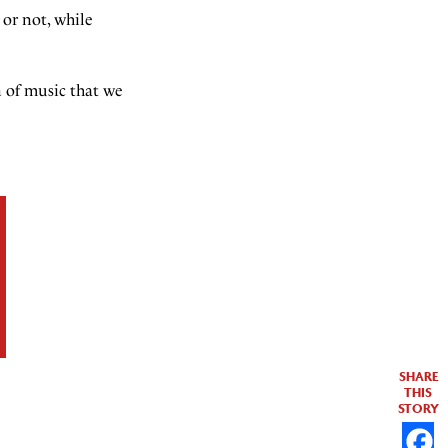
 or not, while
n of music that we
SHARE
THIS
STORY