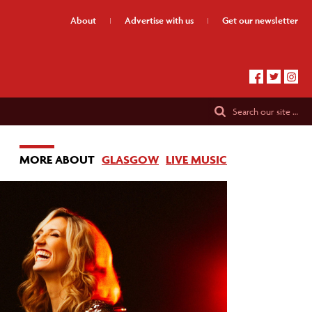
About
Advertise
with us
Get our
newsletter
Search
our site …
MORE ABOUT
GLASGOW
LIVE MUSIC