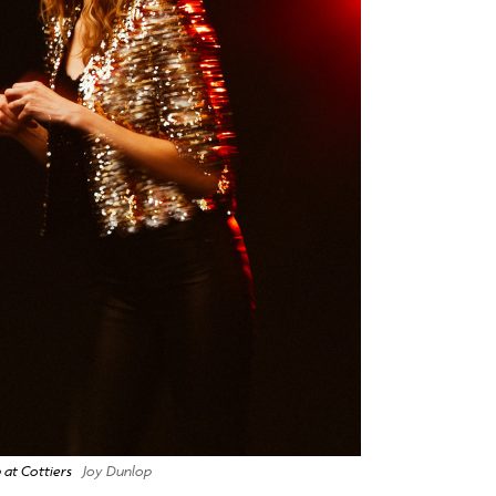
 at Cottiers
Joy Dunlop