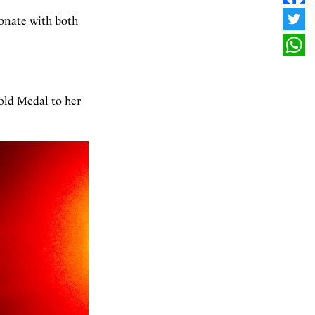
FAC
sonate with both
TWI
WHA
old Medal to her