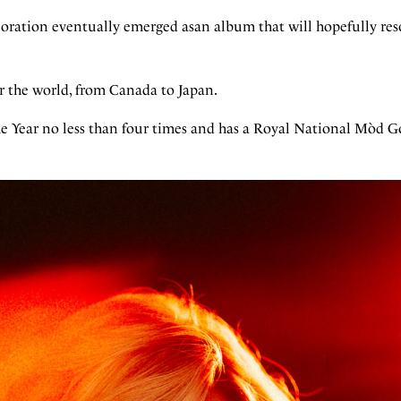
xploration eventually emerged asan album that will hopefully re
ver the world, from Canada to Japan.
he Year no less than four times and has a Royal National Mòd G