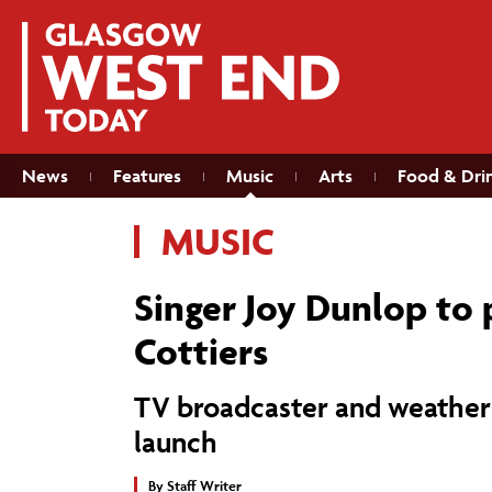
News
Features
Music
Arts
Food & Dri
MUSIC
Singer Joy Dunlop to
Cottiers
TV broadcaster and weather
launch
By
Staff Writer