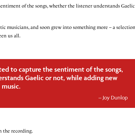
sentiment of the songs, whether the listener understands Gaelic
astic musicians, and soon grew into something more – a selectio
en us all.
ted to capture the sentiment of the songs,
erstands Gaelic or not, while adding new
 music.
Joy Dunlop
in the recording.