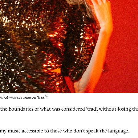
 what was considered ‘trad’"
 the boundaries of what was considered ‘trad’, without losing the
e my music accessible to those who don’t speak the language.