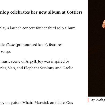
nlop celebrates her new album at Cottiers
lay a launch concert for her third solo album
cade,
Caoir
(pronounced koor)
,
features
 songs.
usic scene of Argyll, Joy was inspired by
ies, Sian, and Elephant Sessions, and Gaelic
Joy Dunlop
py on guitar, Mhairi Marwick on fiddle, Gus