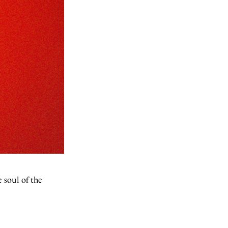
 soul of the