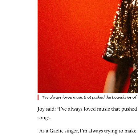
"I’ve always loved music that pushed the boundaries of
Joy said: “I’ve always loved music that pushed
songs.
“As a Gaelic singer, I’m always trying to mak