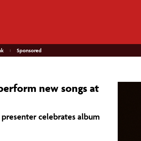
nk
Sponsored
 perform new songs at
 presenter celebrates album