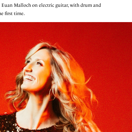
d Euan Malloch on electric guitar, with drum and
e first time.