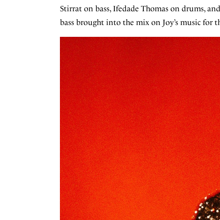
Stirrat on bass, Ifedade Thomas on drums, an
bass brought into the mix on Joy’s music for th