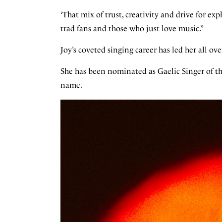
‘That mix of trust, creativity and drive for e
trad fans and those who just love music.”
Joy’s coveted singing career has led her all o
She has been nominated as Gaelic Singer of t
name.