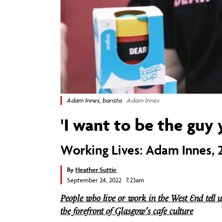
Adam Innes, barista
Adam Innes
'I want to be the guy 
Working Lives: Adam Innes, 2
By
Heather Suttie
September 24, 2022 7.23am
People who live or work in the West End tell u
the forefront of Glasgow's cafe culture