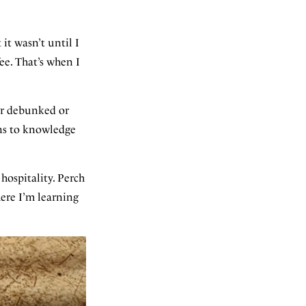
 it wasn’t until I
ee. That’s when I
her debunked or
ins to knowledge
ospitality. Perch
ere I’m learning