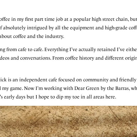
offee in my first part time job at a popular high street chain, but
lf absolutely intrigued by all the equipment and high-grade coff
about coffee and the industry.
ing from cafe to cafe. Everything I’ve actually retained I’ve eit
eos and conversations. From coffee history and different orig
ick is an independent cafe focused on community and friendly h
ed my game. Now I’m working with Dear Green by the Barras, wh
 early days but I hope to dip my toe in all areas here.