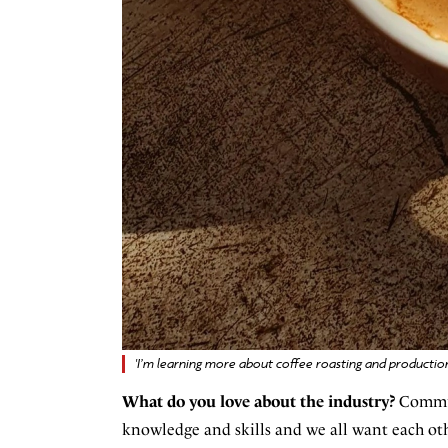
'I’m learning more about coffee roasting and productio
What do you love about the industry?
Communi
knowledge and skills and we all want each oth