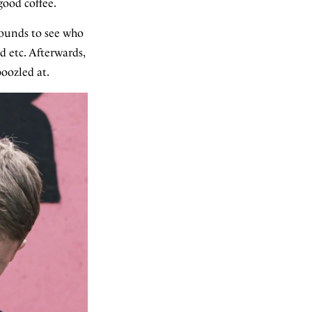
good coffee.
rounds to see who
d etc. Afterwards,
oozled at.