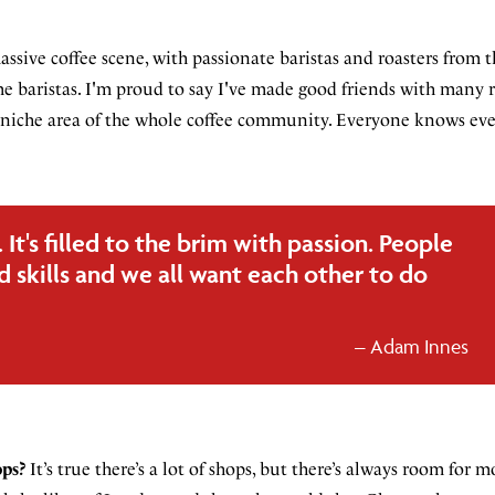
ssive coffee scene, with passionate baristas and roasters from t
 baristas. I'm proud to say I've made good friends with many 
all niche area of the whole coffee community. Everyone knows eve
It's filled to the brim with passion. People
 skills and we all want each other to do
Adam Innes
ops?
It’s true there’s a lot of shops, but there’s always room for 