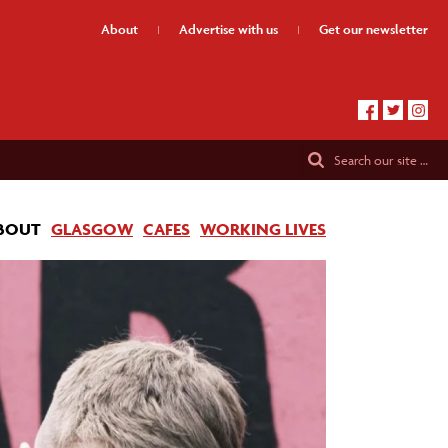
About
Advertise
with us
Get our
newsletter
Search
our site …
BOUT
GLASGOW
CAFES
WORKING LIVES