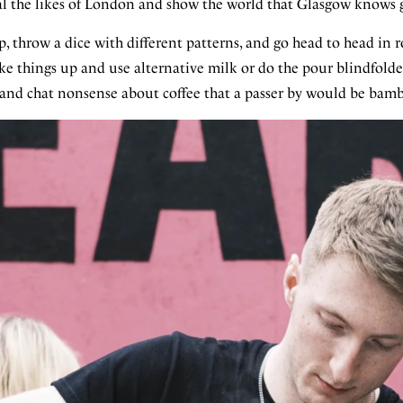
ival the likes of London and show the world that Glasgow knows 
, throw a dice with different patterns, and go head to head in 
ke things up and use alternative milk or do the pour blindfolde
 and chat nonsense about coffee that a passer by would be bamb