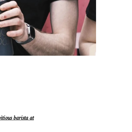
itious barista at