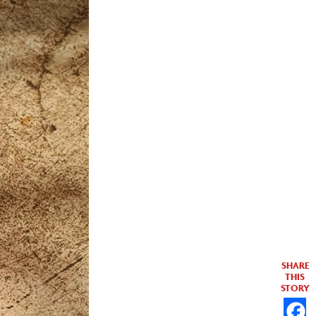
SHARE
THIS
STORY