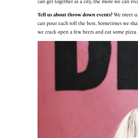
can get together as a city, the more we can r
Tell us about throw down events?
We meet up
can pour each roll the best. Sometimes we sha
we crack open a few beers and eat some pizza