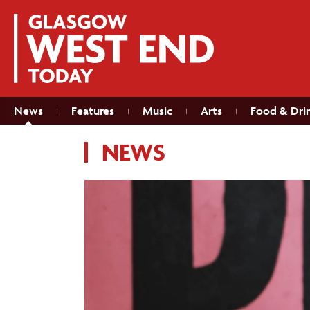
News
Features
Music
Arts
Food & Dri
NEWS