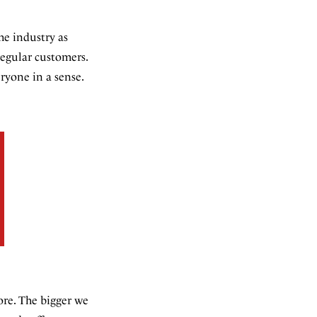
he industry as
regular customers.
ryone in a sense.
more. The bigger we