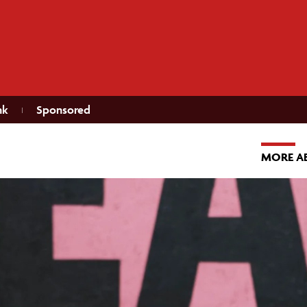
nk
Sponsored
MORE A