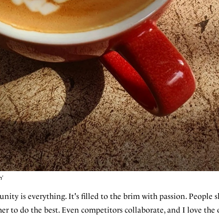
n'
ty is everything. It's filled to the brim with passion. People s
er to do the best. Even competitors collaborate, and I love the