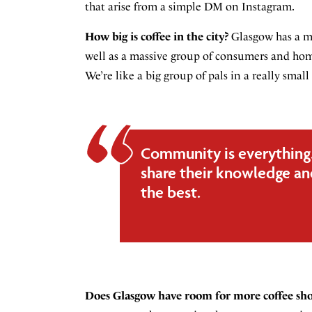
that arise from a simple DM on Instagram.
How big is coffee in the city?
Glasgow has a ma
well as a massive group of consumers and home
We’re like a big group of pals in a really sm
Community is everything. 
share their knowledge and
the best.
Does Glasgow have room for more coffee sh