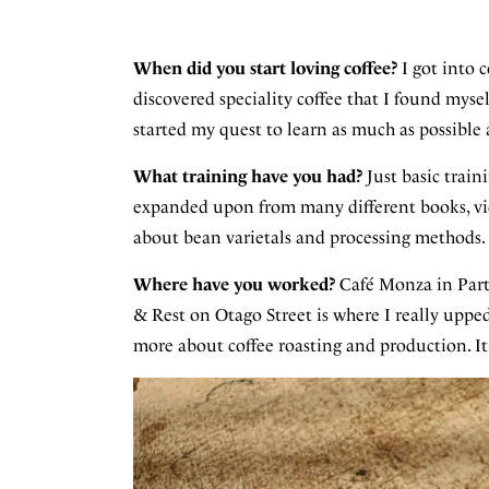
When did you start loving coffee?
I got into c
discovered speciality coffee that I found myse
started my quest to learn as much as possible 
What training have you had?
Just basic train
expanded upon from many different books, vid
about bean varietals and processing methods.
Where have you worked?
Café Monza in Part
& Rest on Otago Street is where I really upp
more about coffee roasting and production. It's