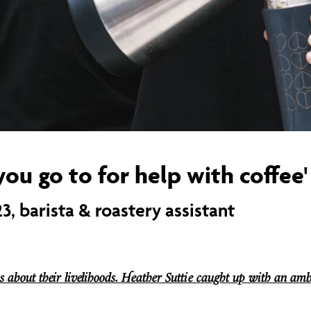
you go to for help with coffee'
3, barista & roastery assistant
s about their livelihoods. Heather Suttie caught up with an amb