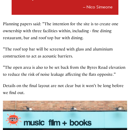
Nico Simeone
Planning papers said: "The intention for the site is to create one
ownership with three facilities within, including - fine dining
restaurant, bar and roof top bar with dining.
"The roof top bar will be screened with glass and aluminium
construction to act as acoustic barriers.
"The open area is also to be set back from the Byres Road elevation
to reduce the risk of noise leakage affecting the flats opposite."
Details on the final layout are not clear but it won't be long before
we find out.