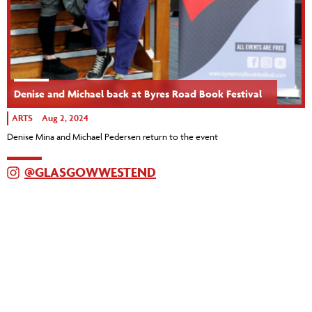
Denise and Michael back at Byres Road Book Festival
ARTS
Aug 2, 2024
Denise Mina and Michael Pedersen return to the event
@GLASGOWWESTEND