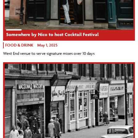
Somewhere by Nico to host Cocktail Festival
FOOD & DRINK
May 1, 2025
West End venue to serve signature mixes over 10 days