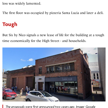
loss was widely lamented.
The first floor was occupied by pizzeria Santa Lucia and later a deli.
Tough
But Six by Nico signals a new lease of life for the building at a tough
time economically for the High Street - and households.
The proposals were first announced two years ago. Image: Google