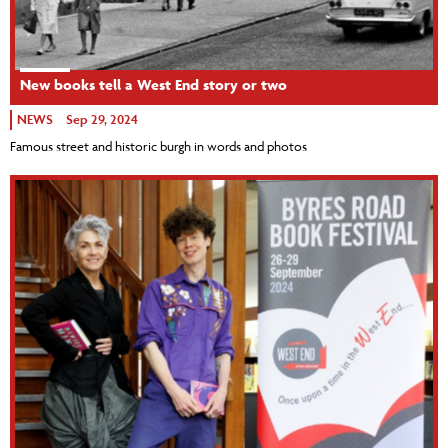
New books tell a West End story or two
NEWS
Sep 29, 2024
Famous street and historic burgh in words and photos