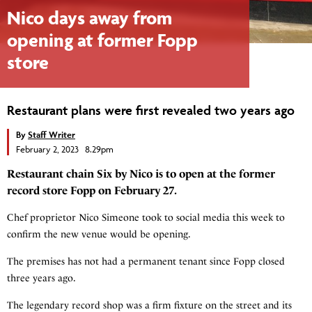
Nico days away from
opening at former Fopp
store
Restaurant plans were first revealed two years ago
By
Staff Writer
February 2, 2023 8.29pm
Restaurant chain Six by Nico is to open at the former
record store Fopp on February 27.
Chef proprietor Nico Simeone took to social media this week to
confirm the new venue would be opening.
The premises has not had a permanent tenant since Fopp closed
three years ago.
The legendary record shop was a firm fixture on the street and its