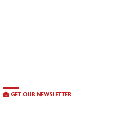
GET OUR NEWSLETTER