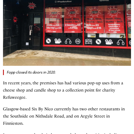
Fopp closed its doors in 2020.
In recent years, the premises has had various pop-up uses from a
cheese shop and candle shop to a collection point for charity
Refuweegee.
Glasgow-based Six By Nico currently has two other restaurants in
the Southside on Nithsdale Road, and on Argyle Street in
Finnieston.