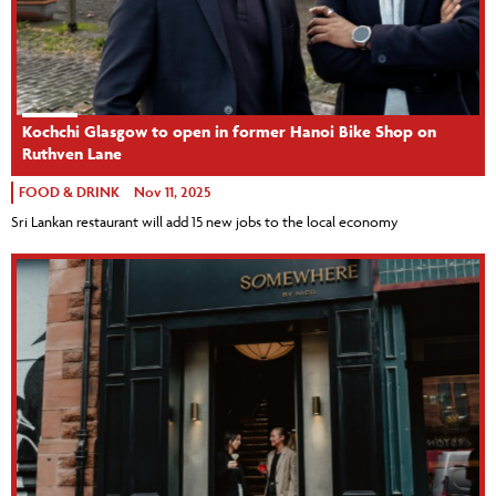
Kochchi Glasgow to open in former Hanoi Bike Shop on
Ruthven Lane
FOOD & DRINK
Nov 11, 2025
Sri Lankan restaurant will add 15 new jobs to the local economy