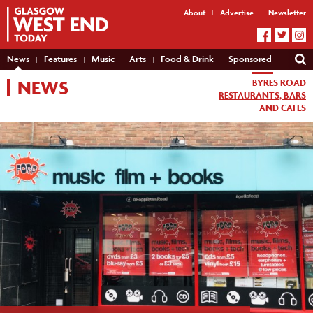
About
Advertise
Newsletter
News
Features
Music
Arts
Food & Drink
Sponsored
NEWS
BYRES ROAD
RESTAURANTS, BARS
AND CAFES