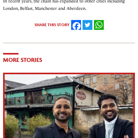
In recent years, the chain has expanded to other cities including
London, Belfast, Manchester and Aberdeen.
SHARE THIS STORY
FACEBOOK
TWITTER
WHATSAPP
MORE STORIES