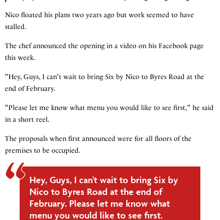
Nico floated his plans two years ago but work seemed to have
stalled.
The chef announced the opening in a video on his Facebook page
this week.
"Hey, Guys, I can't wait to bring Six by Nico to Byres Road at the
end of February.
"Please let me know what menu you would like to see first," he said
in a short reel.
The proposals when first announced were for all floors of the
premises to be occupied.
Hey, Guys, I can't wait to bring Six by
Nico to Byres Road at the end of
February. Please let me know what
menu you would like to see first.