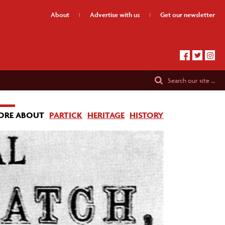
About
Advertise
with us
Get our
newsletter
Search
our site …
ORE ABOUT
PARTICK
HERITAGE
HISTORY