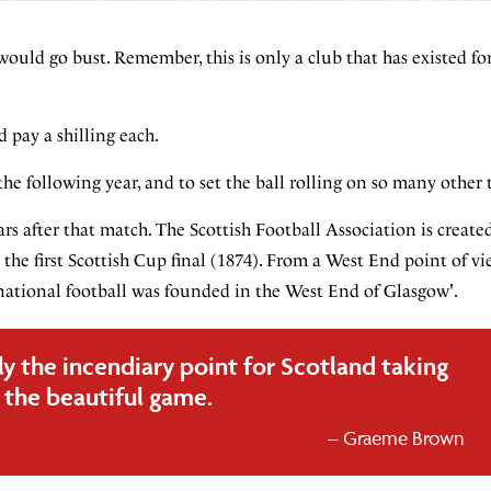
ould go bust. Remember, this is only a club that has existed for
 pay a shilling each.
e following year, and to set the ball rolling on so many other 
s after that match. The Scottish Football Association is created
the first Scottish Cup final (1874). From a West End point of v
national football was founded in the West End of Glasgow'.
ly the incendiary point for Scotland taking
the beautiful game.
Graeme Brown