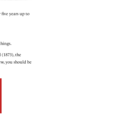
 five years up to
things.
 (1873), the
iew, you should be