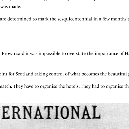
y was made.
are determined to mark the sesquicentennial in a few months 
Brown said it was impossible to overstate the importance of 
oint for Scotland taking control of what becomes the beautiful
atch. They have to organise the hotels. They had to organise the