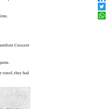
FAC
TWI
time.
WHA
Hamilton Crescent
 game.
 travel, they had