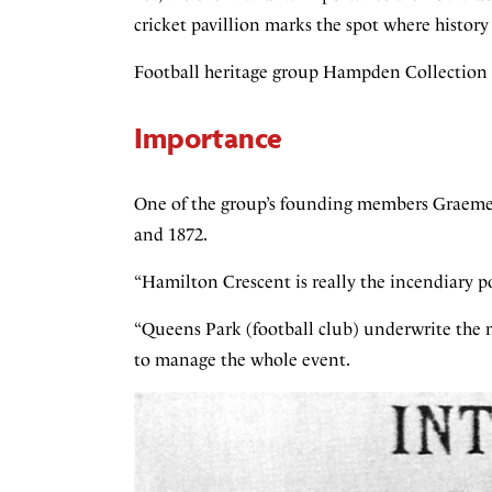
cricket pavillion marks the spot where histor
Football heritage group Hampden Collection 
Importance
One of the group’s founding members Graeme 
and 1872.
“Hamilton Crescent is really the incendiary p
“Queens Park (football club) underwrite the m
to manage the whole event.