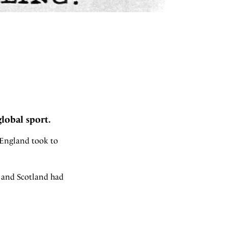
global sport.
 England took to
0 and Scotland had