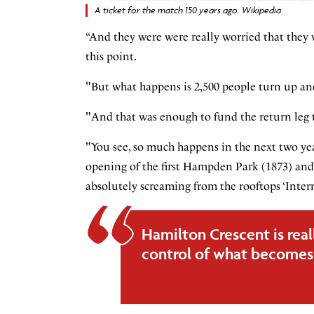
A ticket for the match 150 years ago. Wikipedia
“And they were were really worried that they w
this point.
"But what happens is 2,500 people turn up and
"And that was enough to fund the return leg th
"You see, so much happens in the next two year
opening of the first Hampden Park (1873) and 
absolutely screaming from the rooftops ‘Inter
Hamilton Crescent is real
control of what becomes 