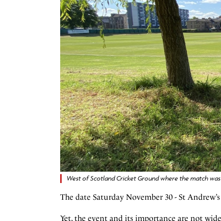
West of Scotland Cricket Ground where the match was 
The date Saturday November 30 - St Andrew’s D
Yet, the event and its importance are not wide