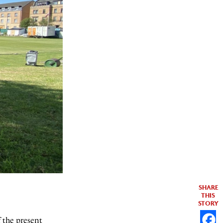
SHARE
THIS
STORY
f the present