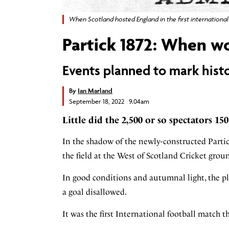
When Scotland hosted England in the first internationa
Partick 1872: When w
Events planned to mark hist
By
Ian Marland
September 18, 2022 9.04am
Little did the 2,500 or so spectators 15
In the shadow of the newly-constructed Parti
the field at the West of Scotland Cricket gro
In good conditions and autumnal light, the pla
a goal disallowed.
It was the first International football match 