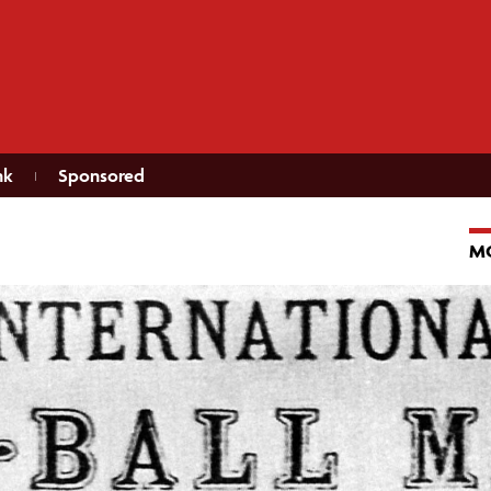
nk
Sponsored
M