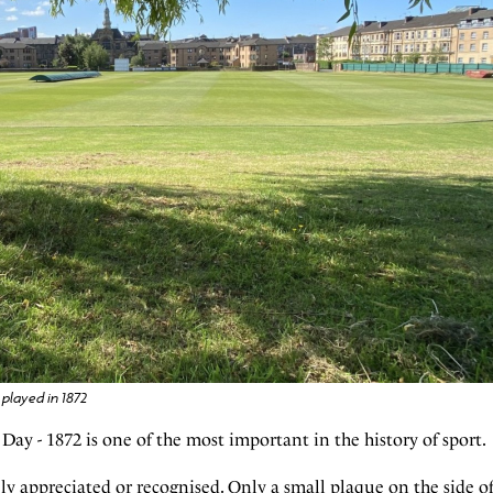
played in 1872
ay - 1872 is one of the most important in the history of sport.
ly appreciated or recognised. Only a small plaque on the side o