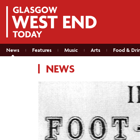
News
Features
Music
Arts
Food & Dri
NEWS