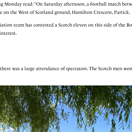
ing Monday read: “On Saturday afternoon, a football match bet
e on the West of Scotland ground, Hamilton Crescent, Partick.
iation team has contested a Scotch eleven on this side of the Bo
interest.
 there was a large attendance of spectators. The Scotch men won