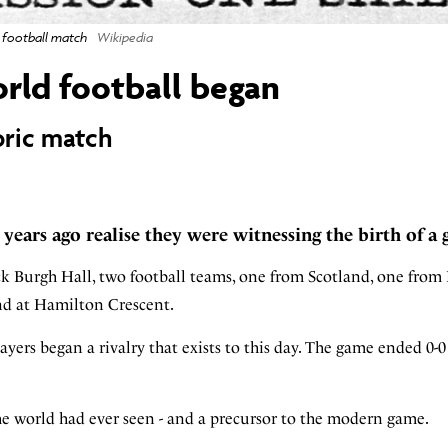
l football match
Wikipedia
orld football began
oric match
0 years ago realise they were witnessing the birth of a 
ck Burgh Hall, two football teams, one from Scotland, one from
und at Hamilton Crescent.
yers began a rivalry that exists to this day. The game ended 0-
the world had ever seen - and a precursor to the modern game.