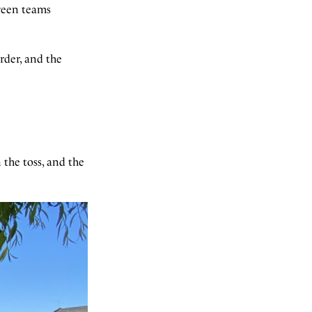
ween teams
rder, and the
 the toss, and the