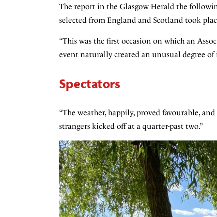
The report in the Glasgow Herald the follow
selected from England and Scotland took plac
“This was the first occasion on which an Assoc
event naturally created an unusual degree of 
Spectators
“The weather, happily, proved favourable, and
strangers kicked off at a quarter-past two.”