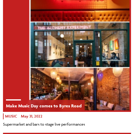
Make Music Day comes to Byres Road
MUSIC
May 31, 2022
Supermarket and bars to stage live performances