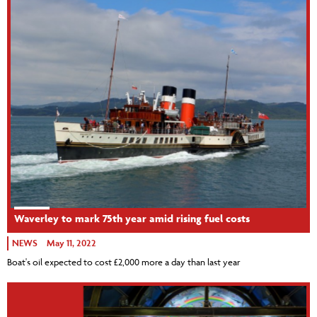
Waverley to mark 75th year amid rising fuel costs
NEWS
May 11, 2022
Boat's oil expected to cost £2,000 more a day than last year