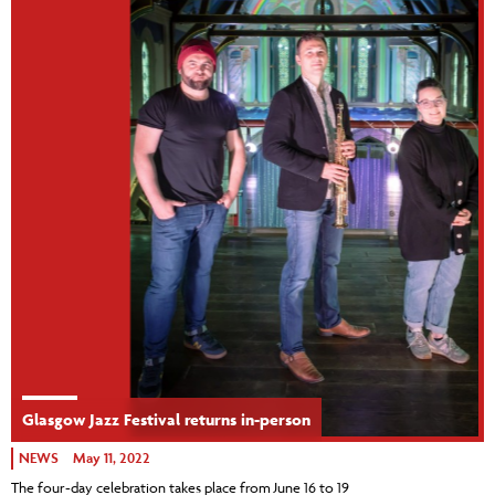
Glasgow Jazz Festival returns in-person
NEWS
May 11, 2022
The four-day celebration takes place from June 16 to 19