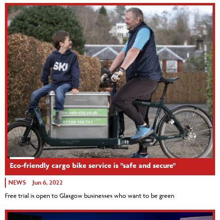
Eco-friendly cargo bike service is "safe and secure"
NEWS
Jun 6, 2022
Free trial is open to Glasgow businesses who want to be green