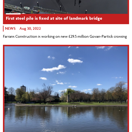
First steel pile is fixed at site of landmark bridge
NEWS
Aug 30, 2022
Farrans Construction is working on new £29.5 million Govan-Partick crossing