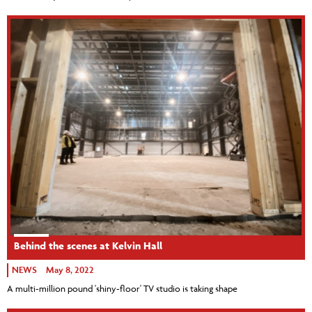
Behind the scenes at Kelvin Hall
NEWS
May 8, 2022
A multi-million pound 'shiny-floor' TV studio is taking shape