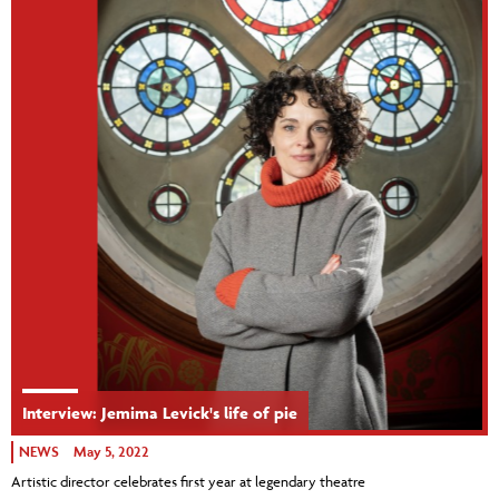
Interview: Jemima Levick's life of pie
NEWS
May 5, 2022
Artistic director celebrates first year at legendary theatre