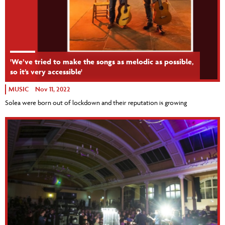
'We’ve tried to make the songs as melodic as possible,
so it’s very accessible'
MUSIC
Nov 11, 2022
Solea were born out of lockdown and their reputation is growing