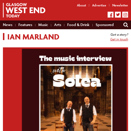
About
Advertise
Newsletter
News
Features
Music
Arts
Food & Drink
Sponsored
IAN MARLAND
Got a story?
Get in touch