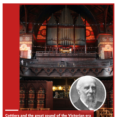
Cottiers and the great sound of the Victorian era