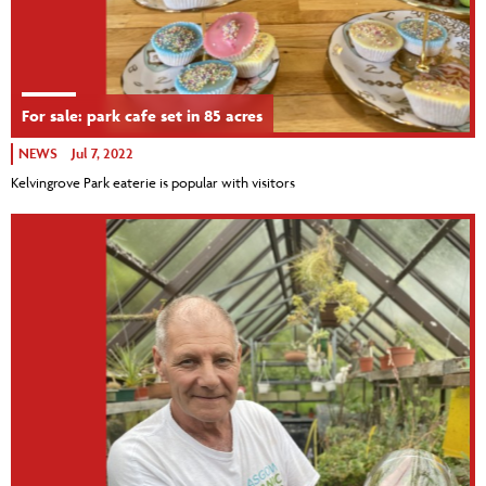
For sale: park cafe set in 85 acres
NEWS
Jul 7, 2022
Kelvingrove Park eaterie is popular with visitors