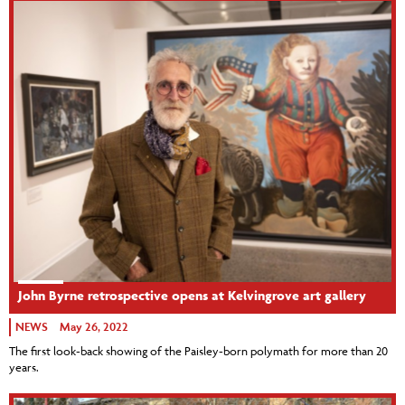
John Byrne retrospective opens at Kelvingrove art gallery
NEWS
May 26, 2022
The first look-back showing of the Paisley-born polymath for more than 20
years.