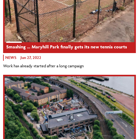
Smashing … Maryhill Park finally gets its new tennis courts
NEWS
Jun 27, 2022
Work has already started after a long campaign