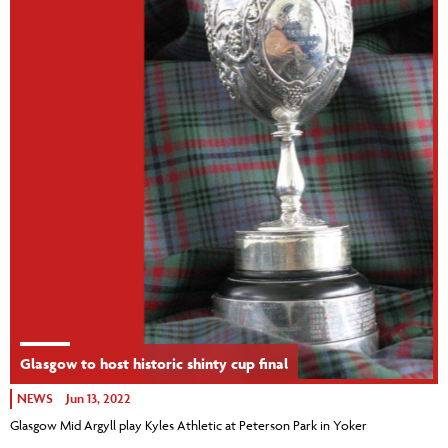
Glasgow to host historic shinty cup final
NEWS
Jun 13, 2022
Glasgow Mid Argyll play Kyles Athletic at Peterson Park in Yoker