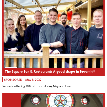
The Square Bar & Restaurant: A good shape in Broomhill
SPONSORED
May 5, 2022
Venue is offering 20% off food during May and June