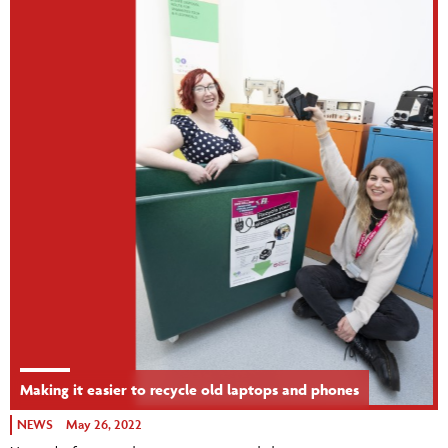
Making it easier to recycle old laptops and phones
NEWS
May 26, 2022