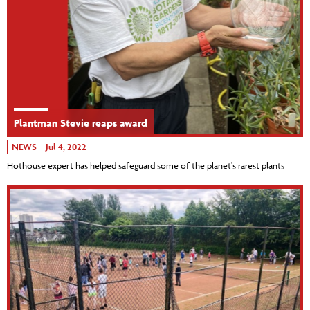
Plantman Stevie reaps award
NEWS
Jul 4, 2022
Hothouse expert has helped safeguard some of the planet's rarest plants