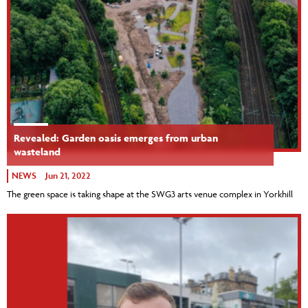
Revealed: Garden oasis emerges from urban
wasteland
NEWS
Jun 21, 2022
The green space is taking shape at the SWG3 arts venue complex in Yorkhill