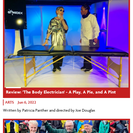
Review: 'The Body Electrician' - A Play, A Pie, and A Pint
ARTS
Jun 6, 2022
Written by Patricia Panther and directed by Joe Douglas