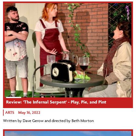
Review: 'The Infernal Serpent' - Play, Pie, and Pint
ARTS
May 16, 2022
Written by Dave Gerow and directed by Beth Morton