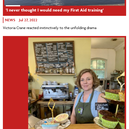
'I never thought I would need my First Aid training'
NEWS
Jul 27, 2022
Victoria Crane reacted instinctively to the unfolding drama