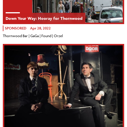
Down Your Way: Hooray for Thornwood
SPONSORED
Apr 28, 2022
Thornwood Bar | GaGa | Found | Orzel