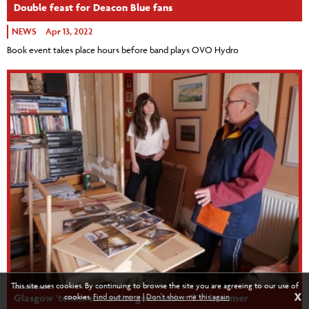
Double feast for Deacon Blue fans
NEWS
Apr 13, 2022
Book event takes place hours before band plays OVO Hydro
This site uses cookies. By continuing to browse the site you are agreeing to our use of
X
cookies.
Find out more
|
Don't show me this again
Glasgow 'tenement' artist goes under 'TV' hammer