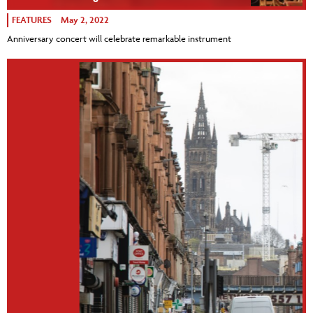
FEATURES
May 2, 2022
Anniversary concert will celebrate remarkable instrument