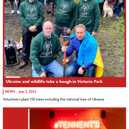
Ukraine and wildlife take a bough in Victoria Park
NEWS
Jun 3, 2022
Volunteers plant 150 trees including the national tree of Ukraine