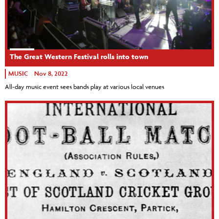
The Great Western Festival rolls into town
MUSIC
Nov 8, 2022
All-day music event sees bands play at various local venues