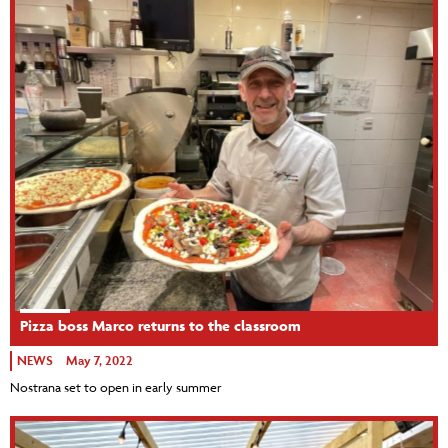
Pizza boss Marco returns to the classroom
NEWS
May 7, 2022
Nostrana set to open in early summer