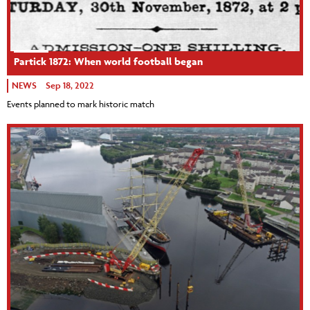
Partick 1872: When world football began
NEWS
Sep 18, 2022
Events planned to mark historic match