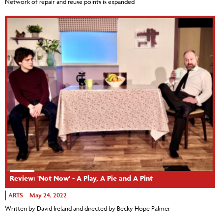
Network of repair and reuse points is expanded
Review: 'Not Now' - A Play, A Pie and A Pint
ARTS
May 24, 2022
Written by David Ireland and directed by Becky Hope Palmer