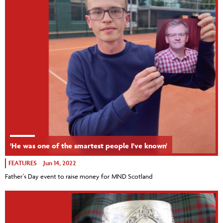
'He was one of the smartest people I've known'
FEATURES
Jun 14, 2022
Father's Day event to raise money for MND Scotland