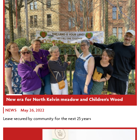
New era for North Kelvin meadow and Children's Wood
NEWS
May 26, 2022
Lease secured by community for the next 25 years