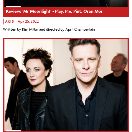
Review: 'Mr Moonlight' - Play, Pie, Pint. Òran Mór
ARTS
Apr 25, 2022
Written by Kim Millar and directed by April Chamberlain