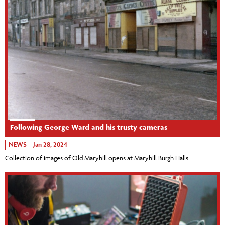
Following George Ward and his trusty cameras
NEWS
Jan 28, 2024
Collection of images of Old Maryhill opens at Maryhill Burgh Halls