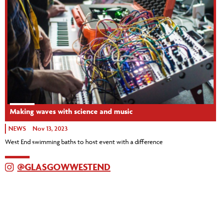
Making waves with science and music
NEWS
Nov 13, 2023
West End swimming baths to host event with a difference
@GLASGOWWESTEND