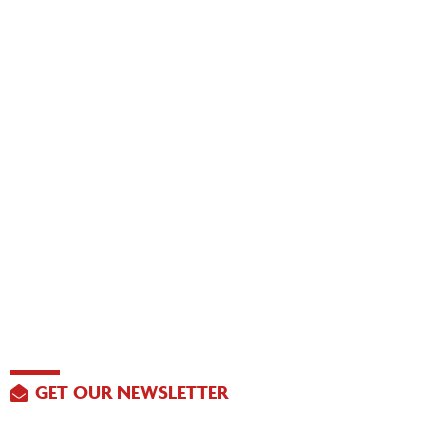
GET OUR NEWSLETTER