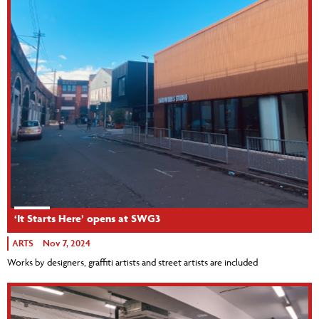
‘It Starts Here’ opens at SWG3
ARTS
Nov 7, 2024
Works by designers, graffiti artists and street artists are included