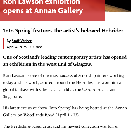
Ron Lawson exhibition
opens at Annan Gallery
‘Into Spring’ features the artist's beloved Hebrides
By
Staff Writer
April 4, 2023 10.07am
One of Scotland’s leading contemporary artists has opened
an exhibition in the West End of Glasgow.
Ron Lawson is one of the most successful Scottish painters working
today and his work, centred around the Hebrides, has won him a
global fanbase with sales as far afield as the USA, Australia and
Singapore.
His latest exclusive show ‘Into Spring’ has being hosted at the Annan
Gallery on Woodlands Road (April 1 - 23).
The Perthshire-based artist said his newest collection was full of