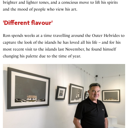
brighter and lighter tones, and a conscious move to lift his spirits
and the mood of people who view his art.
'Different flavour'
Ron spends weeks at a time travelling around the Outer Hebrides to
capture the look of the islands he has loved all his life – and for his
most recent visit to the islands last November, he found himself
changing his palette due to the time of year.