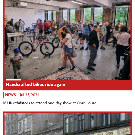
Handcrafted bikes ride again
NEWS
Jul 25, 2024
18 UK exhibitors to attend one-day show at Civic House