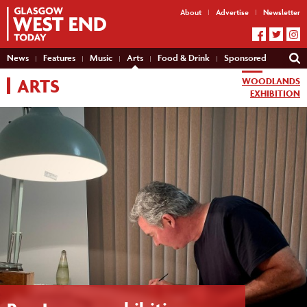
About
Advertise
Newsletter
News
Features
Music
Arts
Food & Drink
Sponsored
ARTS
WOODLANDS
EXHIBITION