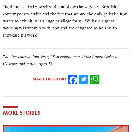
“Both our galleries work with and show the very best Scottish
contemporary artists and the fact that we are the only galleries Ron
wants to exhibit in is a huge privilege for us. We have a great
working relationship with Ron and are delighted to be able to
showcase his work”
The Ron Lawson ‘Into Spring’ Solo Exhibition is at the Annan Gallery,
Glasgow, and runs to April 23.
SHARE THIS STORY
FACEBOOK
TWITTER
WHATSAPP
MORE STORIES