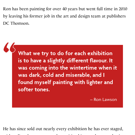
Ron has been painting for over 40 years but went full time in 2010
by leaving his former job in the art and design team at publishers
DC Thomson.
What we try to do for each exhibition
is to have a slightly different flavour. It
was coming into the wintertime when it
was dark, cold and miserable, and I
found myself painting with lighter and
softer tones.
Ron Lawson
He has since sold out nearly every exhibition he has ever staged,