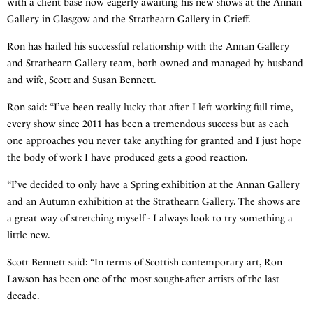
with a client base now eagerly awaiting his new shows at the Annan
Gallery in Glasgow and the Strathearn Gallery in Crieff.
Ron has hailed his successful relationship with the Annan Gallery
and Strathearn Gallery team, both owned and managed by husband
and wife, Scott and Susan Bennett.
Ron said: “I’ve been really lucky that after I left working full time,
every show since 2011 has been a tremendous success but as each
one approaches you never take anything for granted and I just hope
the body of work I have produced gets a good reaction.
“I’ve decided to only have a Spring exhibition at the Annan Gallery
and an Autumn exhibition at the Strathearn Gallery. The shows are
a great way of stretching myself - I always look to try something a
little new.
Scott Bennett said: “In terms of Scottish contemporary art, Ron
Lawson has been one of the most sought-after artists of the last
decade.