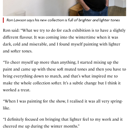
Ron Lawson says his new collection is full of brighter and lighter tones
Ron said: “What we try to do for each exhibition is to have a slightly
different flavour. It was coming into the wintertime when it was
dark, cold and miserable, and I found myself painting with lighter
and softer tones.
“To cheer myself up more than anything, I started mixing up the
paint and came up with these soft muted tones and then you have to
bring everything down to match, and that’s what inspired me to
make the whole collection softer. It’s a subtle change but I think it
worked a treat.
“When I was painting for the show, I realised it was all very spring-
like.
“I definitely focused on bringing that lighter feel to my work and it
cheered me up during the winter months.”