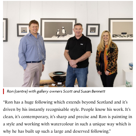
Ron (centre) with gallery owners Scott and Susan Bennett
“Ron has a huge following which extends beyond Scotland and it’s
driven by his instantly recognisable style. People know his work. It’s
clean, it’s contemporary, it’s sharp and precise and Ron is painting in
a style and working with watercolour in such a unique way which is
why he has built up such a large and deserved following.”