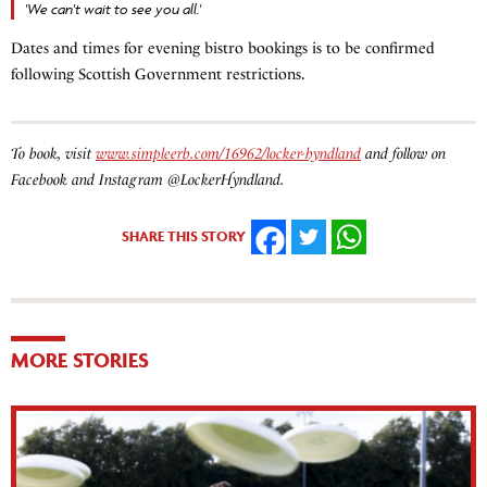
'We can't wait to see you all.'
Dates and times for evening bistro bookings is to be confirmed
following Scottish Government restrictions.
To book, visit
www.simpleerb.com/16962/locker-hyndland
and follow on
Facebook and Instagram @LockerHyndland.
SHARE THIS STORY
FACEBOOK
TWITTER
WHATSAPP
MORE STORIES