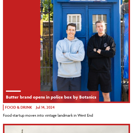
Butter brand opens in police box by Botanics
FOOD & DRINK
Jul 14, 2024
Food startup moves into vintage landmark in West End