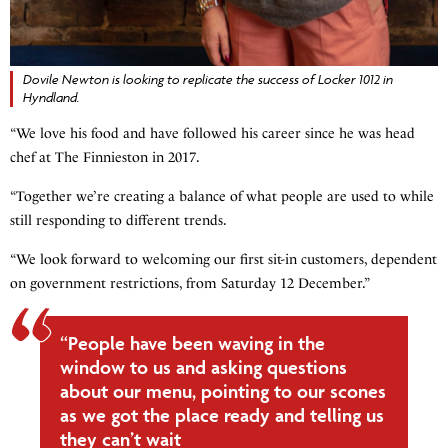
Dovile Newton is looking to replicate the success of Locker 1012 in
Hyndland.
“We love his food and have followed his career since he was head
chef at The Finnieston in 2017.
“Together we’re creating a balance of what people are used to while
still responding to different trends.
“We look forward to welcoming our first sit-in customers, dependent
on government restrictions, from Saturday 12 December.”
“People have been waving in the
window to us and asking questions
about our menu, pointing to our scones
as we got the place ready and telling us
they can’t wait