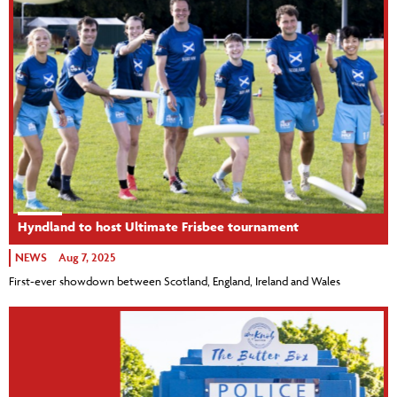
Hyndland to host Ultimate Frisbee tournament
NEWS
Aug 7, 2025
First-ever showdown between Scotland, England, Ireland and Wales