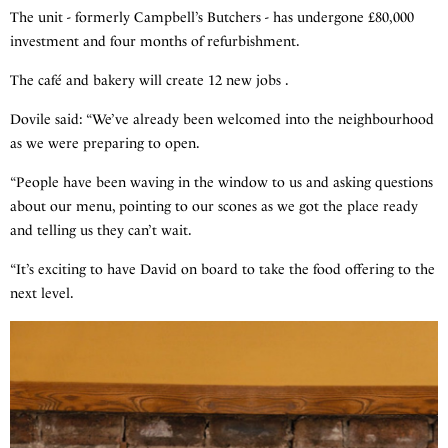
The unit - formerly Campbell’s Butchers - has undergone £80,000
investment and four months of refurbishment.
The café and bakery will create 12 new jobs .
Dovile said: “We’ve already been welcomed into the neighbourhood
as we were preparing to open.
“People have been waving in the window to us and asking questions
about our menu, pointing to our scones as we got the place ready
and telling us they can’t wait.
“It’s exciting to have David on board to take the food offering to the
next level.