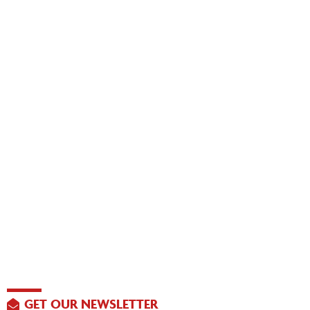
GET OUR NEWSLETTER