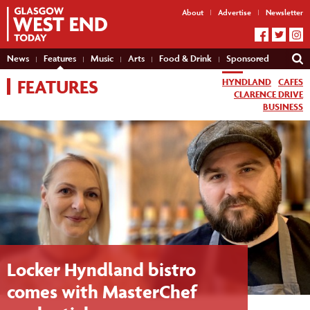
About
Advertise
Newsletter
News
Features
Music
Arts
Food & Drink
Sponsored
FEATURES
HYNDLAND
CAFES
CLARENCE DRIVE
BUSINESS
Locker Hyndland bistro
comes with MasterChef