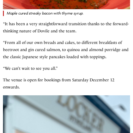
Maple cured streaky bacon with thyme syrup.
“It has been a very straightforward transition thanks to the forward-
thinking nature of Dovile and the team.
“From all of our own breads and cakes, to different breakfasts of
beetroot and gin cured salmon, to quinoa and almond porridge and
the classic Japanese style pancakes loaded with toppings.
“We can’t wait to see you all.”
The venue is open for bookings from Saturday December 12
onwards.