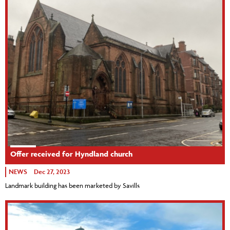
Offer received for Hyndland church
NEWS
Dec 27, 2023
Landmark building has been marketed by Savills