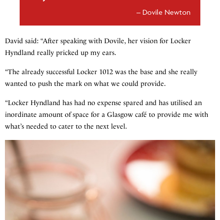
Dovile Newton
David said: “After speaking with Dovile, her vision for Locker
Hyndland really pricked up my ears.
“The already successful Locker 1012 was the base and she really
wanted to push the mark on what we could provide.
“Locker Hyndland has had no expense spared and has utilised an
inordinate amount of space for a Glasgow café to provide me with
what’s needed to cater to the next level.