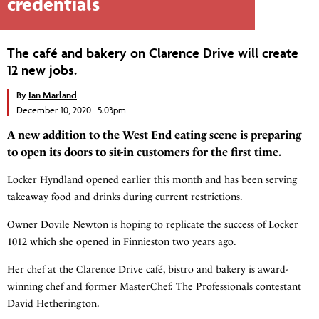
credentials
The café and bakery on Clarence Drive will create
12 new jobs.
By
Ian Marland
December 10, 2020 5.03pm
A new addition to the West End eating scene is preparing
to open its doors to sit-in customers for the first time.
Locker Hyndland opened earlier this month and has been serving
takeaway food and drinks during current restrictions.
Owner Dovile Newton is hoping to replicate the success of Locker
1012 which she opened in Finnieston two years ago.
Her chef at the Clarence Drive café, bistro and bakery is award-
winning chef and former MasterChef: The Professionals contestant
David Hetherington.