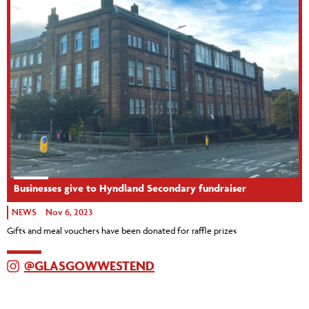
Businesses give to Hyndland Secondary fundraiser
NEWS
Nov 6, 2023
Gifts and meal vouchers have been donated for raffle prizes
@GLASGOWWESTEND