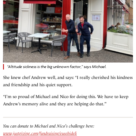
“Altitude sickness is the big unknown factor,” says Michael.
She knew chef Andrew well, and says: “I really cherished his kindness
and friendship and his quiet support.
“I’m so proud of Michael and Nico for doing this. We have to keep
Andrew’s memory alive and they are helping do that."
You can donate to Michael and Nico's challenge here:
www.justgiving.com/fundraising/eusebideli