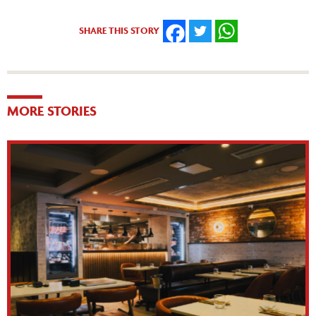
SHARE THIS STORY
FACEBOOK
TWITTER
WHATSAPP
MORE STORIES