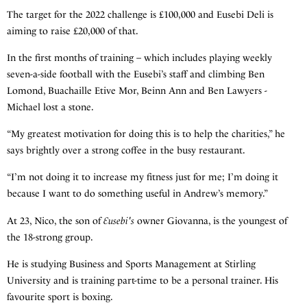
The target for the 2022 challenge is £100,000 and Eusebi Deli is
aiming to raise £20,000 of that.
In the first months of training – which includes playing weekly
seven-a-side football with the Eusebi’s staff and climbing Ben
Lomond, Buachaille Etive Mor, Beinn Ann and Ben Lawyers -
Michael lost a stone.
“My greatest motivation for doing this is to help the charities,” he
says brightly over a strong coffee in the busy restaurant.
“I’m not doing it to increase my fitness just for me; I’m doing it
because I want to do something useful in Andrew’s memory.”
At 23, Nico, the son of
Eusebi's
owner Giovanna, is the youngest of
the 18-strong group.
He is studying Business and Sports Management at Stirling
University and is training part-time to be a personal trainer. His
favourite sport is boxing.