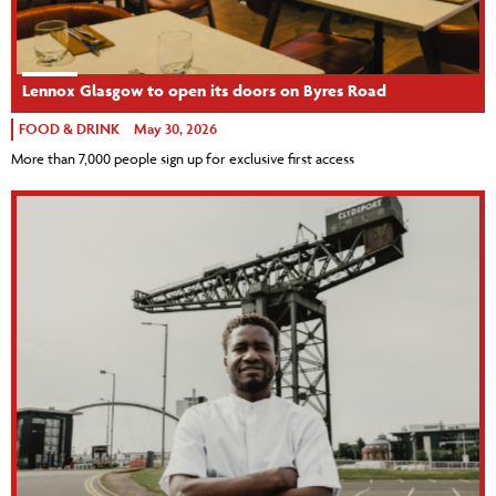
Lennox Glasgow to open its doors on Byres Road
FOOD & DRINK
May 30, 2026
More than 7,000 people sign up for exclusive first access