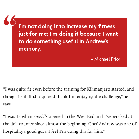
I’m not doing it to increase my fitness
just for me; I’m doing it because I want
to do something useful in Andrew’s
memory.
Michael Prior
“I was quite fit even before the training for Kilimanjaro started, and
though I still find it quite difficult I’m enjoying the challenge,” he
says.
“I was 15 when
Eusebi’s
opened in the West End and I’ve worked at
the deli counter since almost the beginning. Chef Andrew was one of
hospitality’s good guys. I feel I’m doing this for him.”