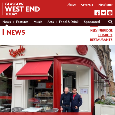
About
Advertise
Newsletter
News
Features
Music
Arts
Food & Drink
Sponsored
NEWS
KELVINBRIDGE
CHARITY
RESTAURANTS