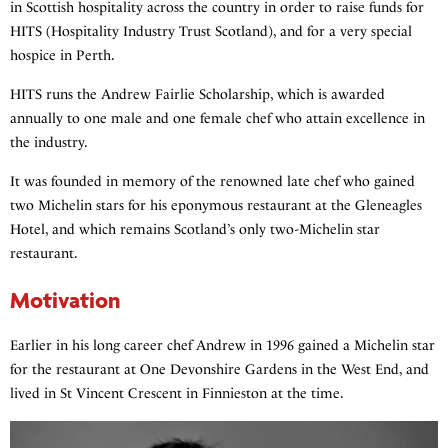
in Scottish hospitality across the country in order to raise funds for
HITS (Hospitality Industry Trust Scotland), and for a very special
hospice in Perth.
HITS runs the Andrew Fairlie Scholarship, which is awarded
annually to one male and one female chef who attain excellence in
the industry.
It was founded in memory of the renowned late chef who gained
two Michelin stars for his eponymous restaurant at the Gleneagles
Hotel, and which remains Scotland’s only two-Michelin star
restaurant.
Motivation
Earlier in his long career chef Andrew in 1996 gained a Michelin star
for the restaurant at One Devonshire Gardens in the West End, and
lived in St Vincent Crescent in Finnieston at the time.