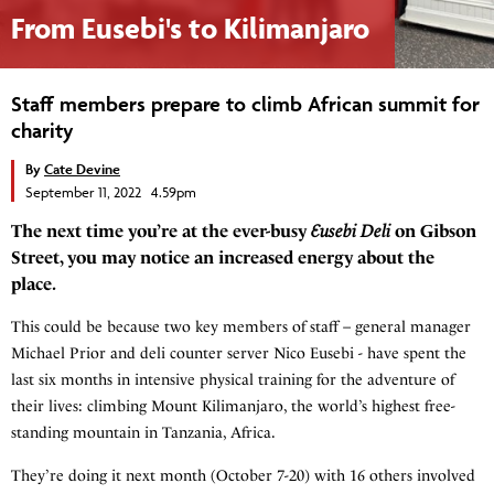
From Eusebi's to Kilimanjaro
Staff members prepare to climb African summit for
charity
By
Cate Devine
September 11, 2022 4.59pm
The next time you’re at the ever-busy
Eusebi
Deli
on Gibson
Street, you may notice an increased energy about the
place.
This could be because two key members of staff – general manager
Michael Prior and deli counter server Nico Eusebi - have spent the
last six months in intensive physical training for the adventure of
their lives: climbing Mount Kilimanjaro, the world’s highest free-
standing mountain in Tanzania, Africa.
They’re doing it next month (October 7-20) with 16 others involved