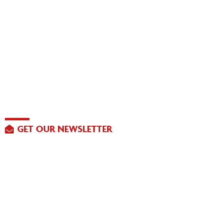
GET OUR NEWSLETTER