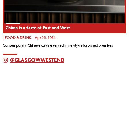
Zhima is a taste of East and West
FOOD & DRINK
Apr 25, 2024
Contemporary Chinese cuisine served in newly-refurbished premises
@GLASGOWWESTEND