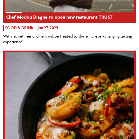
Chef Modou Diagne to open new restaurant TRUST
FOOD & DRINK
Jun 27, 2025
With no set menu, diners will be treated to 'dynamic, ever-changing tasting
experience'