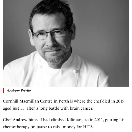
Andrew Fairlie
Cornhill Macmillan Centre in Perth is where the chef died in 2019,
aged just 55, after a long battle with brain cancer.
Chef Andrew himself had climbed Kilimanjaro in 2011, putting his
chemotherapy on pause to raise money for HITS.