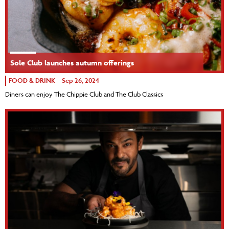
Sole Club launches autumn offerings
FOOD & DRINK
Sep 26, 2024
Diners can enjoy The Chippie Club and The Club Classics