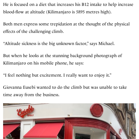
He is focused on a diet that increases his B12 intake to help increase
blood-flow at altitude (Kilimanjaro is 5895 metres high).
Both men express some trepidation at the thought of the physical
effects of the challenging climb.
“Altitude sickness is the big unknown factor,” says Michael.
But when he looks at the stunning background photograph of
Kilimanjaro on his mobile phone, he says:
“I feel nothing but excitement. I really want to enjoy it.”
Giovanna Eusebi wanted to do the climb but was unable to take
time away from the business.